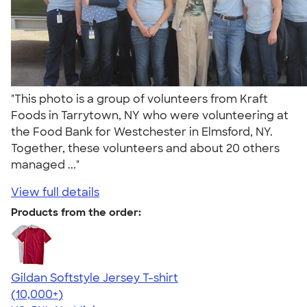
"This photo is a group of volunteers from Kraft
Foods in Tarrytown, NY who were volunteering at
the Food Bank for Westchester in Elmsford, NY.
Together, these volunteers and about 20 others
managed ..."
View full details
Products from the order:
Gildan Softstyle Jersey T-shirt
4.49
34111
(10,000+)