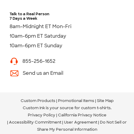
Talk to a Real Person
7 Days a Week
8am-Midnight ET Mon-Fri
10am-6pm ET Saturday
10am-6pm ET Sunday
855-256-1652
Send us an Email
Custom Products
Promotional Items
Site Map
Custom Ink is your source for
custom t-shirts
.
Privacy Policy
California Privacy Notice
Accessibility Commitment
User Agreement
Do Not Sell or
Share My Personal Information