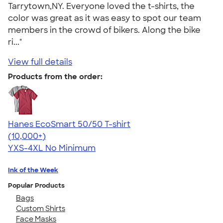
Tarrytown,NY. Everyone loved the t-shirts, the
color was great as it was easy to spot our team
members in the crowd of bikers. Along the bike
ri..."
View full details
Products from the order:
Hanes EcoSmart 50/50 T-shirt
4.50
15524
(10,000+)
YXS-4XL
No Minimum
Ink of the Week
Popular Products
Bags
Custom Shirts
Face Masks