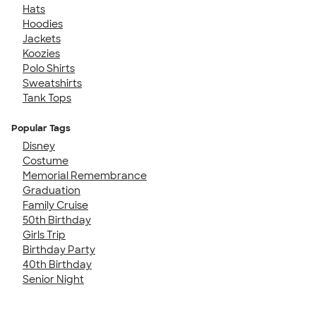
Hats
Hoodies
Jackets
Koozies
Polo Shirts
Sweatshirts
Tank Tops
Popular Tags
Disney
Costume
Memorial Remembrance
Graduation
Family Cruise
50th Birthday
Girls Trip
Birthday Party
40th Birthday
Senior Night