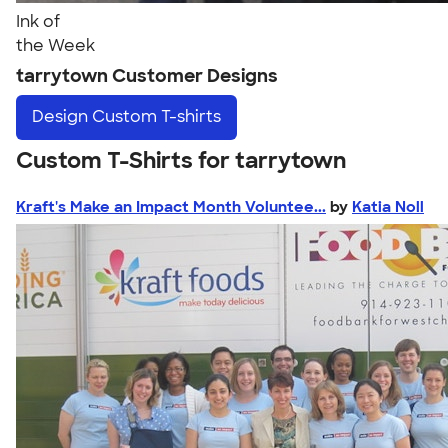
Ink of
the Week
tarrytown Customer Designs
Design
Custom T-shirts
Custom T-Shirts for tarrytown
Kraft's Make an Impact Month Voluntee...
by
Katia Noll