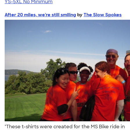
YS-5XL
No Minimum
After 20 miles, we're still smiling
by
The Slow Spokes
"These t-shirts were created for the MS Bike ride in