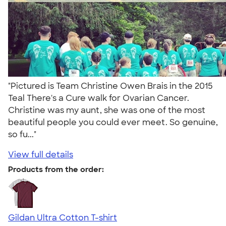
"Pictured is Team Christine Owen Brais in the 2015
Teal There's a Cure walk for Ovarian Cancer.
Christine was my aunt, she was one of the most
beautiful people you could ever meet. So genuine,
so fu..."
View full details
Products from the order:
Gildan Ultra Cotton T-shirt