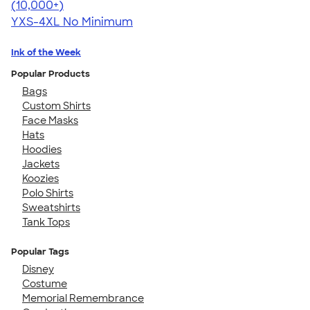
4.64
304307
(10,000+)
YXS-4XL
No Minimum
Ink of the Week
Popular Products
Bags
Custom Shirts
Face Masks
Hats
Hoodies
Jackets
Koozies
Polo Shirts
Sweatshirts
Tank Tops
Popular Tags
Disney
Costume
Memorial Remembrance