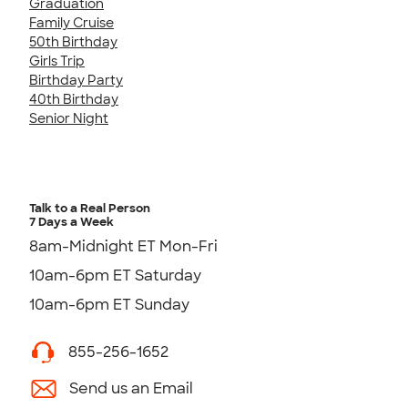
Graduation
Family Cruise
50th Birthday
Girls Trip
Birthday Party
40th Birthday
Senior Night
Talk to a Real Person
7 Days a Week
8am-Midnight ET Mon-Fri
10am-6pm ET Saturday
10am-6pm ET Sunday
855-256-1652
Send us an Email