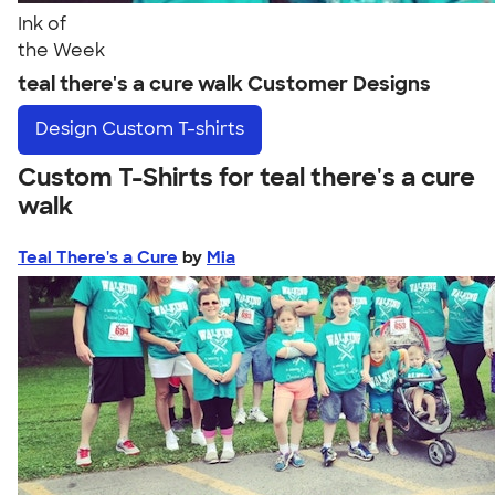
Ink of
the Week
teal there's a cure walk Customer Designs
Design
Custom T-shirts
Custom T-Shirts for teal there's a cure
walk
Teal There's a Cure
by
Mia