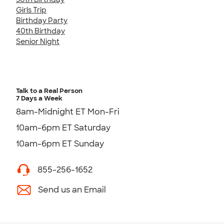
Girls Trip
Birthday Party
40th Birthday
Senior Night
Talk to a Real Person
7 Days a Week
8am-Midnight ET Mon-Fri
10am-6pm ET Saturday
10am-6pm ET Sunday
855-256-1652
Send us an Email