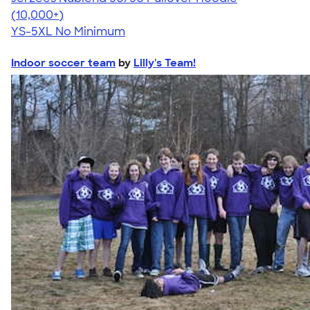
4.60
10413
(10,000+)
YS-5XL
No Minimum
Indoor soccer team
by
Lilly's Team!