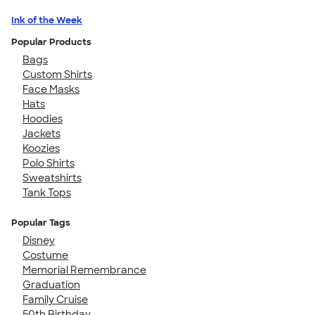
Ink of the Week
Popular Products
Bags
Custom Shirts
Face Masks
Hats
Hoodies
Jackets
Koozies
Polo Shirts
Sweatshirts
Tank Tops
Popular Tags
Disney
Costume
Memorial Remembrance
Graduation
Family Cruise
50th Birthday