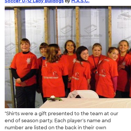
Soccer U-12 Lady Bulldogs
by
M.A.S.C.
"Shirts were a gift presented to the team at our
end of season party. Each player's name and
number are listed on the back in their own