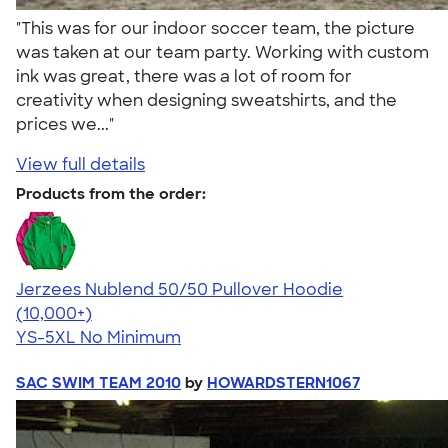
"This was for our indoor soccer team, the picture
was taken at our team party. Working with custom
ink was great, there was a lot of room for
creativity when designing sweatshirts, and the
prices we..."
View full details
Products from the order:
Jerzees Nublend 50/50 Pullover Hoodie
4.60
10413
(10,000+)
YS-5XL
No Minimum
SAC SWIM TEAM 2010
by
HOWARDSTERN1067