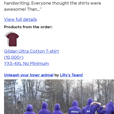
handwriting. Everyone thought the shirts were
awesome! Than..."
View full details
Products from the order:
Gildan Ultra Cotton T-shirt
4.64
304318
(10,000+)
YXS-4XL
No Minimum
Unleash your inner animal
by
Lilly's Team!