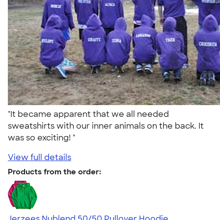
"It became apparent that we all needed
sweatshirts with our inner animals on the back. It
was so exciting! "
View full details
Products from the order:
Jerzees Nublend 50/50 Pullover Hoodie