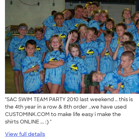
"SAC SWIM TEAM PARTY 2010 last weekend .. this is
the 4th year in a row & 8th order ..we have used
CUSTOMINK.COM to make life easy i make the
shirts ONLINE ... :) "
View full details