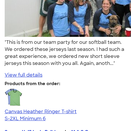
"This is from our team party for our softball team.
We ordered these jerseys last season. I had such a
great experience, we ordered new short sleeve
jerseys this season with you all. Again, anoth..."
View full details
Products from the order:
Canvas Heather Ringer T-shirt
S-2XL
Minimum 6