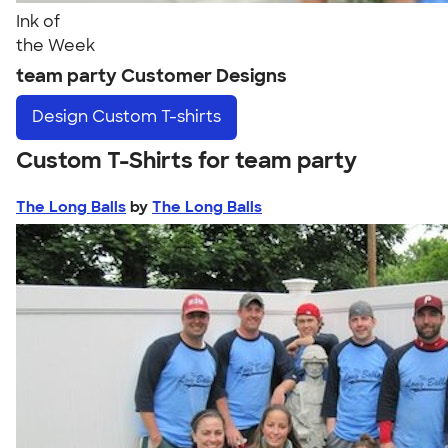
Ink of
the Week
team party Customer Designs
Design
Custom T-shirts
Custom T-Shirts for team party
The Long Balls
by
The Long Balls