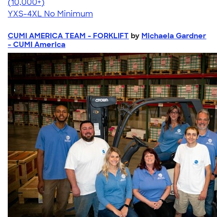
4.64
304307
(10,000+)
YXS-4XL
No Minimum
CUMI AMERICA TEAM - FORKLIFT
by
Michaela Gardner
- CUMI America