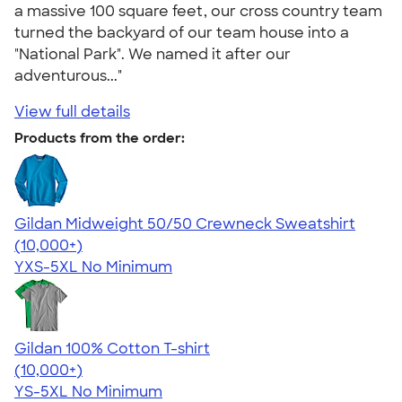
a massive 100 square feet, our cross country team
turned the backyard of our team house into a
"National Park". We named it after our
adventurous..."
View full details
Products from the order:
Gildan Midweight 50/50 Crewneck Sweatshirt
4.62
11797
(10,000+)
YXS-5XL
No Minimum
Gildan 100% Cotton T-shirt
4.63
71535
(10,000+)
YS-5XL
No Minimum