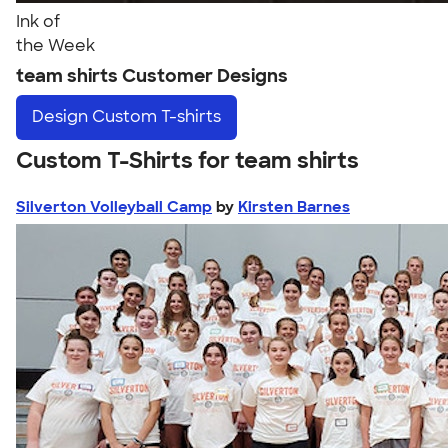
Ink of
the Week
team shirts Customer Designs
Design
Custom T-shirts
Custom T-Shirts for team shirts
Silverton Volleyball Camp
by
Kirsten Barnes