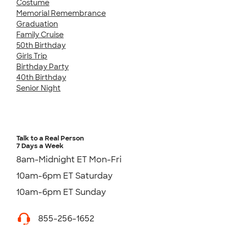
Costume
Memorial Remembrance
Graduation
Family Cruise
50th Birthday
Girls Trip
Birthday Party
40th Birthday
Senior Night
Talk to a Real Person
7 Days a Week
8am-Midnight ET Mon-Fri
10am-6pm ET Saturday
10am-6pm ET Sunday
855-256-1652