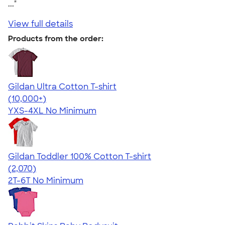
..."
View full details
Products from the order:
Gildan Ultra Cotton T-shirt
4.64
304307
(10,000+)
YXS-4XL
No Minimum
Gildan Toddler 100% Cotton T-shirt
4.61
2070
(2,070)
2T-6T
No Minimum