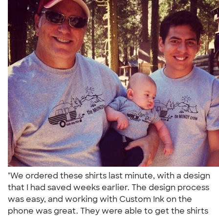
"We ordered these shirts last minute, with a design
that I had saved weeks earlier. The design process
was easy, and working with Custom Ink on the
phone was great. They were able to get the shirts