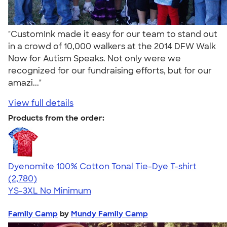
"CustomInk made it easy for our team to stand out
in a crowd of 10,000 walkers at the 2014 DFW Walk
Now for Autism Speaks. Not only were we
recognized for our fundraising efforts, but for our
amazi..."
View full details
Products from the order:
Dyenomite 100% Cotton Tonal Tie-Dye T-shirt
4.60
2780
(2,780)
YS-3XL
No Minimum
Family Camp
by
Mundy Family Camp