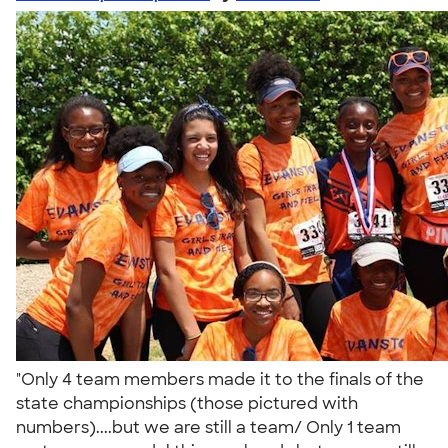
"Only 4 team members made it to the finals of the
state championships (those pictured with
numbers)....but we are still a team/ Only 1 team