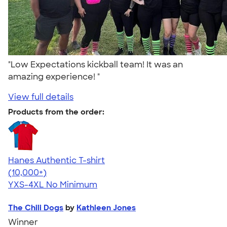
"Low Expectations kickball team! It was an
amazing experience! "
View full details
Products from the order:
Hanes Authentic T-shirt
4.46
98171
(10,000+)
YXS-4XL
No Minimum
The Chili Dogs
by
Kathleen Jones
Winner