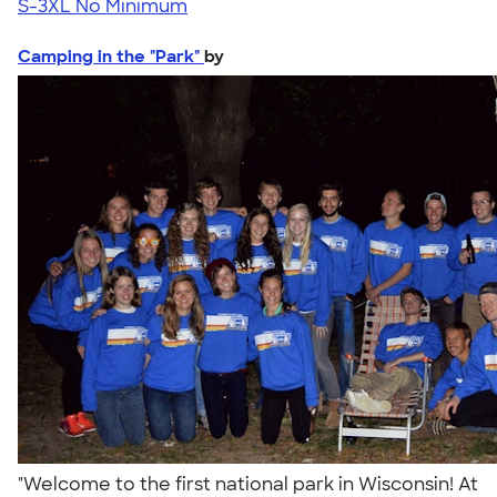
S-3XL
No Minimum
Camping in the "Park"
by
"Welcome to the first national park in Wisconsin! At