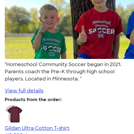
"Homeschool Community Soccer began in 2021.
Parents coach the Pre-K through high school
players. Located in Minnesota. "
View full details
Products from the order:
Gildan Ultra Cotton T-shirt