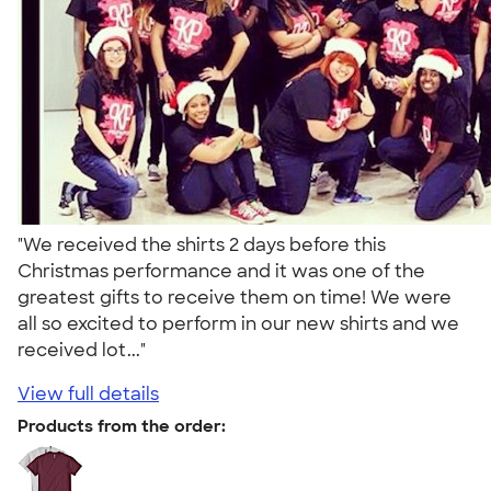
"We received the shirts 2 days before this
Christmas performance and it was one of the
greatest gifts to receive them on time! We were
all so excited to perform in our new shirts and we
received lot..."
View full details
Products from the order: