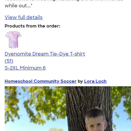
while out..."
View full details
Products from the order:
Dyenomite Dream Tie-Dye T-shirt
4.79
51
(51)
S-2XL
Minimum 6
Homeschool Community Soccer
by
Lora Loch