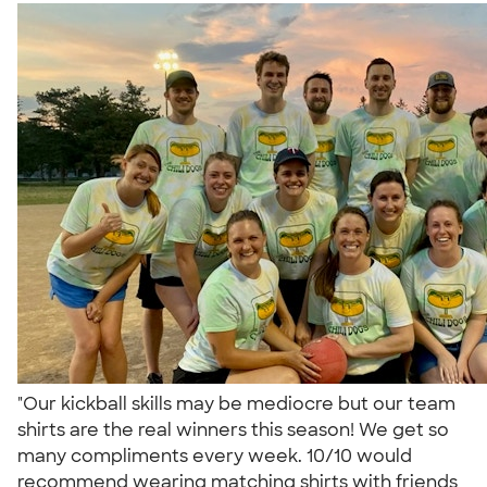
"Our kickball skills may be mediocre but our team
shirts are the real winners this season! We get so
many compliments every week. 10/10 would
recommend wearing matching shirts with friends