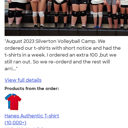
"August 2023 Silverton Volleyball Camp. We
ordered our t-shirts with short notice and had the
t-shirts in a week. I ordered an extra 100 ,but we
still ran out. So we re-orderd and the rest will
arri..."
View full details
Products from the order:
Hanes Authentic T-shirt
4.46
98171
(10,000+)