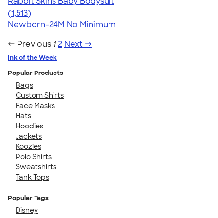
Rabbit Skins Baby Bodysuit
4.67
1513
(1,513)
Newborn-24M
No Minimum
← Previous
1
2
Next →
Ink of the Week
Popular Products
Bags
Custom Shirts
Face Masks
Hats
Hoodies
Jackets
Koozies
Polo Shirts
Sweatshirts
Tank Tops
Popular Tags
Disney