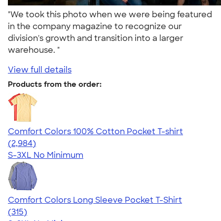
"We took this photo when we were being featured
in the company magazine to recognize our
division's growth and transition into a larger
warehouse. "
View full details
Products from the order:
Comfort Colors 100% Cotton Pocket T-shirt
4.67
2984
(2,984)
S-3XL
No Minimum
Comfort Colors Long Sleeve Pocket T-Shirt
4.73
315
(315)