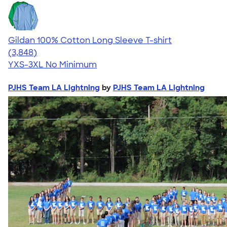
Gildan 100% Cotton Long Sleeve T-shirt
4.61
3848
(3,848)
YXS-3XL
No Minimum
PJHS Team LA Lightning
by
PJHS Team LA Lightning