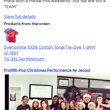
mate won a medal this weekend...but we are still a
TEAM!"
View full details
Products from the order:
Dyenomite 100% Cotton Tonal Tie-Dye T-shirt
4.60
2780
(2,780)
YS-3XL
No Minimum
ProlifiK-Pop Christmas Performance
by
Jacqui