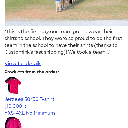
"This is the first day our team got to wear their t-
shirts to school. They were so proud to be the first
team in the school to have their shirts (thanks to
CustomInk's fast shipping)! We took a team..."
View full details
Products from the order:
Jerzees 50/50 T-shirt
4.60
20596
(10,000+)
YXS-4XL
No Minimum