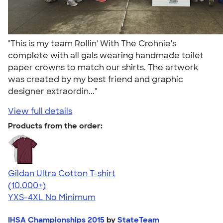
"This is my team Rollin' With The Crohnie's
complete with all gals wearing handmade toilet
paper crowns to match our shirts. The artwork
was created by my best friend and graphic
designer extraordin..."
View full details
Products from the order:
Gildan Ultra Cotton T-shirt
4.64
304307
(10,000+)
YXS-4XL
No Minimum
IHSA Championships 2015
by
StateTeam