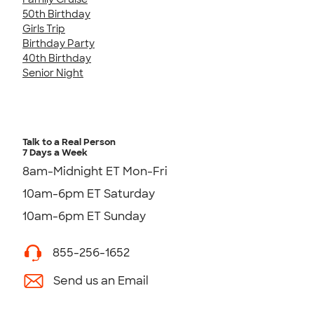
50th Birthday
Girls Trip
Birthday Party
40th Birthday
Senior Night
Talk to a Real Person
7 Days a Week
8am-Midnight ET Mon-Fri
10am-6pm ET Saturday
10am-6pm ET Sunday
855-256-1652
Send us an Email