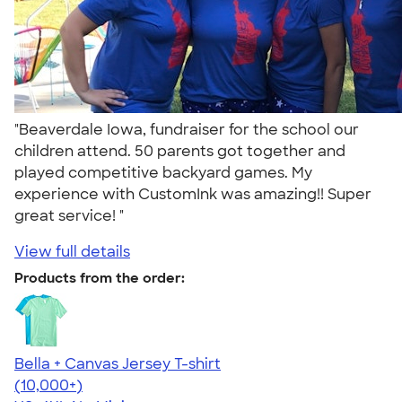
"Beaverdale Iowa, fundraiser for the school our
children attend. 50 parents got together and
played competitive backyard games. My
experience with CustomInk was amazing!! Super
great service! "
View full details
Products from the order:
Bella + Canvas Jersey T-shirt
4.54
14750
(10,000+)