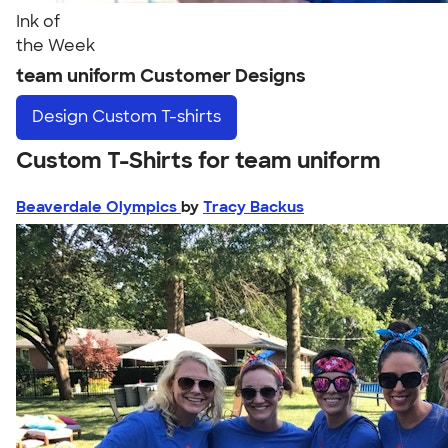
Ink of
the Week
team uniform Customer Designs
Design
Custom T-shirts
Custom T-Shirts for team uniform
Beaverdale Olympics
by
Tracy Backus