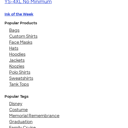
YS-4XL
No Minimum
Ink of the Week
Popular Products
Bags
Custom Shirts
Face Masks
Hats
Hoodies
Jackets
Koozies
Polo Shirts
Sweatshirts
Tank Tops
Popular Tags
Disney
Costume
Memorial Remembrance
Graduation
Family Cruise