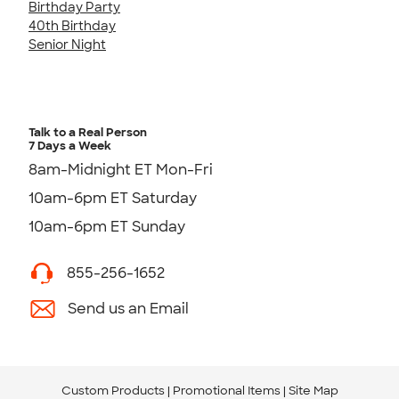
Birthday Party
40th Birthday
Senior Night
Talk to a Real Person
7 Days a Week
8am-Midnight ET Mon-Fri
10am-6pm ET Saturday
10am-6pm ET Sunday
855-256-1652
Send us an Email
Custom Products
Promotional Items
Site Map