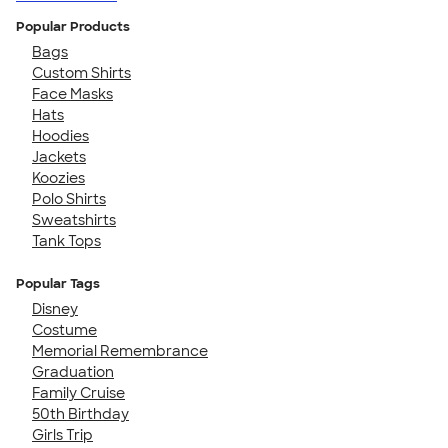
Popular Products
Bags
Custom Shirts
Face Masks
Hats
Hoodies
Jackets
Koozies
Polo Shirts
Sweatshirts
Tank Tops
Popular Tags
Disney
Costume
Memorial Remembrance
Graduation
Family Cruise
50th Birthday
Girls Trip