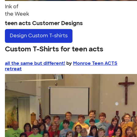
Ink of
the Week
teen acts Customer Designs
Design
Custom T-shirts
Custom T-Shirts for teen acts
all the same but different!
by
Monroe Teen ACTS
retreat