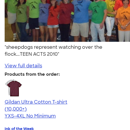
"sheepdogs represent watching over the
flock...TEEN ACTS 2010"
View full details
Products from the order:
Gildan Ultra Cotton T-shirt
4.64
304318
(10,000+)
YXS-4XL
No Minimum
Ink of the Week