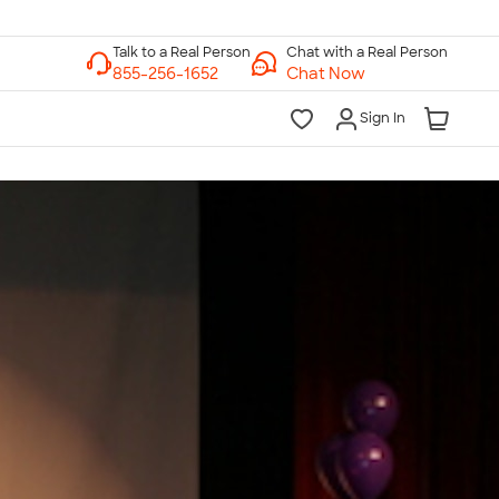
Chat with a Real Person
Chat Now
Sign In
lk to a Real Person
7 Days a Week
am-Midnight ET Mon-Fri
10am-6pm ET Saturday
10am-6pm ET Sunday
855-256-1652
Call