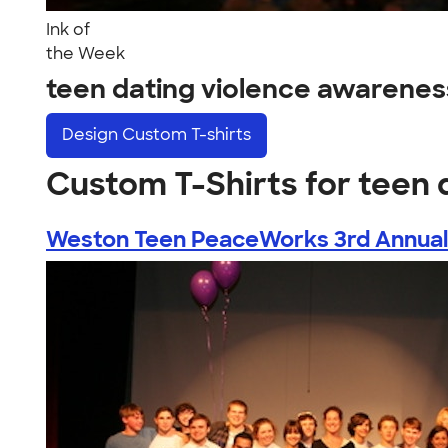
Ink of
the Week
teen dating violence awarene
Design
Custom T-shirts
Custom T-Shirts for teen
Weston Teen PeaceWorks 3rd Annual T