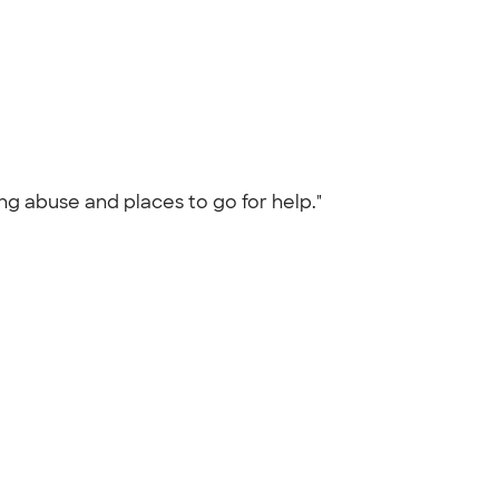
ng abuse and places to go for help."