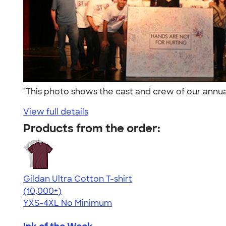
"This photo shows the cast and crew of our annua
View full details
Products from the order:
Gildan Ultra Cotton T-shirt
4.64
304307
(10,000+)
YXS-4XL
No Minimum