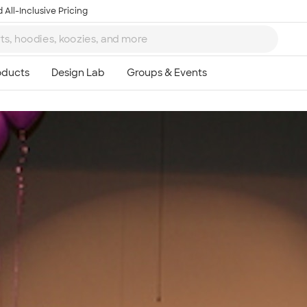
 All-Inclusive Pricing
Ta
8