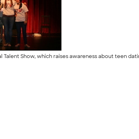
l Talent Show, which raises awareness about teen dati