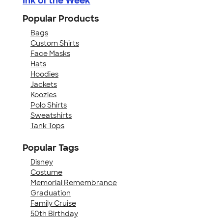
Ink of the Week
Popular Products
Bags
Custom Shirts
Face Masks
Hats
Hoodies
Jackets
Koozies
Polo Shirts
Sweatshirts
Tank Tops
Popular Tags
Disney
Costume
Memorial Remembrance
Graduation
Family Cruise
50th Birthday