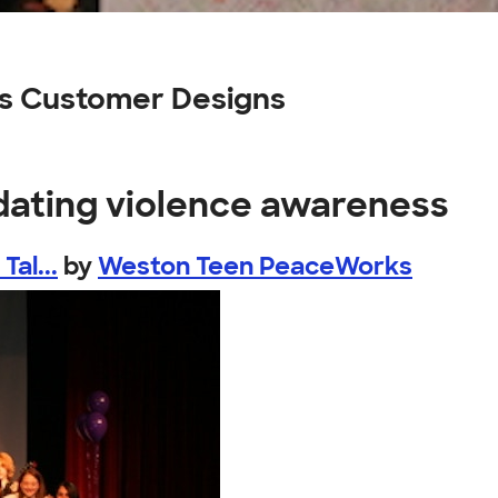
ss Customer Designs
 dating violence awareness
al...
by
Weston Teen PeaceWorks