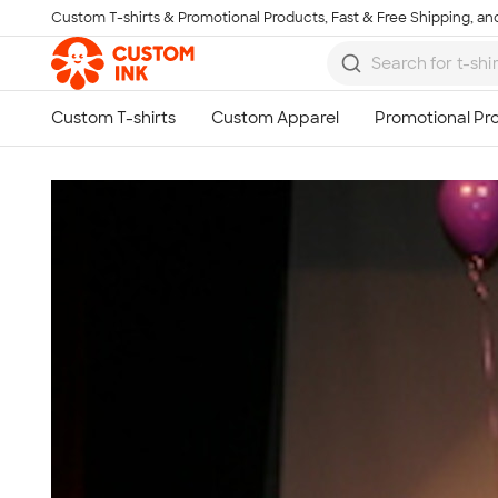
Custom T-shirts & Promotional Products, Fast & Free Shipping, and
Skip to main content