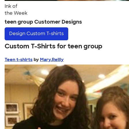
Ink of
the Week
teen group Customer Designs
Design
Custom T-shirts
Custom T-Shirts for teen group
Teen t-shirts
by
Mary.Reilly