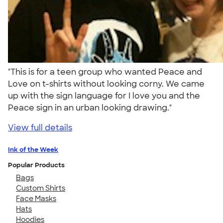
"This is for a teen group who wanted Peace and
Love on t-shirts without looking corny. We came
up with the sign language for I love you and the
Peace sign in an urban looking drawing."
View full details
Ink of the Week
Popular Products
Bags
Custom Shirts
Face Masks
Hats
Hoodies