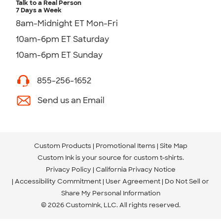
Talk to a Real Person
7 Days a Week
8am-Midnight ET Mon-Fri
10am-6pm ET Saturday
10am-6pm ET Sunday
855-256-1652
Send us an Email
Custom Products
Promotional Items
Site Map
Custom Ink is your source for
custom t-shirts
.
Privacy Policy
California Privacy Notice
Accessibility Commitment
User Agreement
Do Not Sell or
Share My Personal Information
© 2026 CustomInk, LLC. All rights reserved.