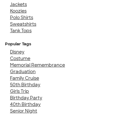
Jackets
Koozies
Polo Shirts
Sweatshirts
Tank Tops
Popular Tags
Disney
Costume
Memorial Remembrance
Graduation
Family Cruise
50th Birthday
Girls Trip
Birthday Party
40th Birthday
Senior Night