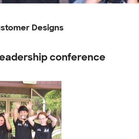
ustomer Designs
 leadership conference