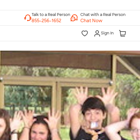
Chat with a Real Person
Chat Now
Sign In
lk to a Real Person
7 Days a Week
am-Midnight ET Mon-Fri
10am-6pm ET Saturday
10am-6pm ET Sunday
855-256-1652
Call