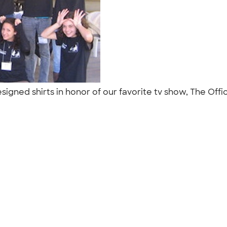
gned shirts in honor of our favorite tv show, The Office