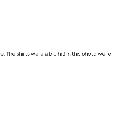
. The shirts were a big hit! In this photo we're