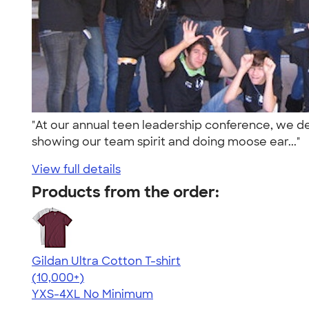
"At our annual teen leadership conference, we desi
showing our team spirit and doing moose ear..."
View full details
Products from the order:
Gildan Ultra Cotton T-shirt
4.64
304318
(10,000+)
YXS-4XL
No Minimum