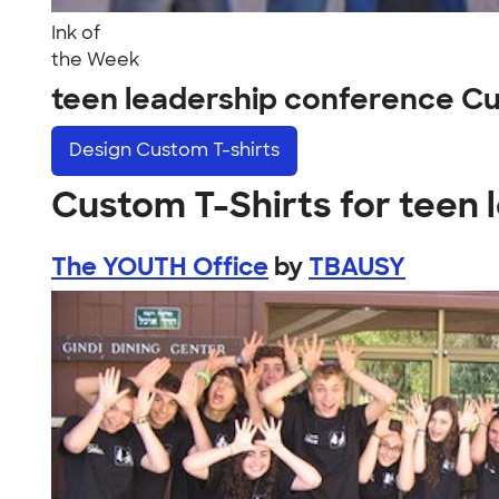
Ink of
the Week
teen leadership conference C
Design
Custom T-shirts
Custom T-Shirts for teen
The YOUTH Office
by
TBAUSY