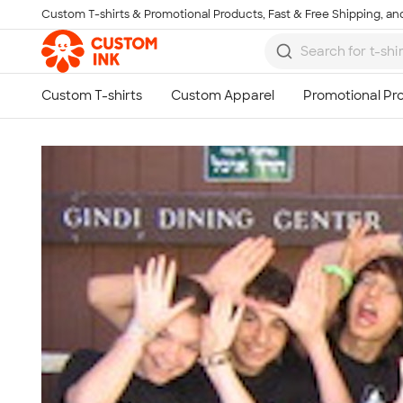
Custom T-shirts & Promotional Products, Fast & Free Shipping, and
Skip to main content