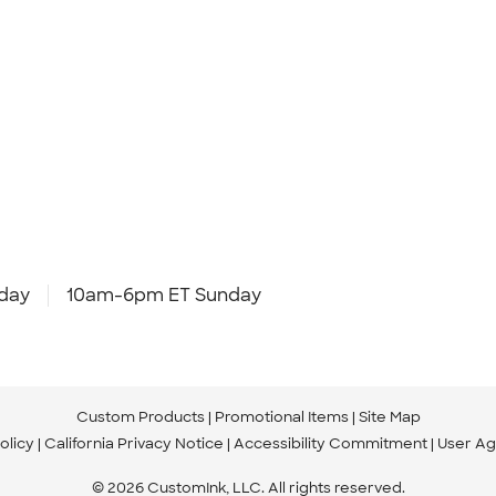
day
10am-6pm ET Sunday
Custom Products
Promotional Items
Site Map
olicy
California Privacy Notice
Accessibility Commitment
User A
© 2026 CustomInk, LLC. All rights reserved.