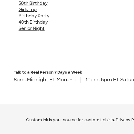
50th Birthday
Girls Trip
Birthday Party
40th Birthday
Senior Night
Talk to a Real Person
7 Days a Week
8am-Midnight ET Mon-Fri
10am-6pm ET Satur
Custom Ink is your source for
custom t-shirts
.
Privacy P