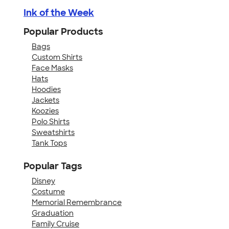
Ink of the Week
Popular Products
Bags
Custom Shirts
Face Masks
Hats
Hoodies
Jackets
Koozies
Polo Shirts
Sweatshirts
Tank Tops
Popular Tags
Disney
Costume
Memorial Remembrance
Graduation
Family Cruise