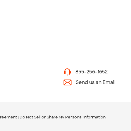
855-256-1652
Send us an Email
greement
Do Not Sell or Share My Personal Information