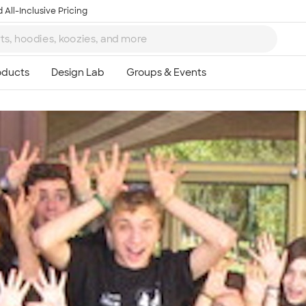
 All-Inclusive Pricing
Ta
8