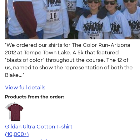
"We ordered our shirts for The Color Run-Arizona
2012 at Tempe Town Lake. A 5k that featured
"blasts of color" throughout the course. The 12 of
us, named to show the representation of both the
Blake..."
View full details
Products from the order:
Gildan Ultra Cotton T-shirt
4.64
304318
(10,000+)