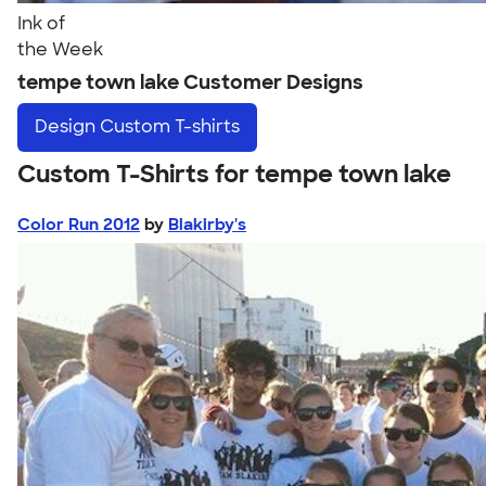
Ink of
the Week
tempe town lake Customer Designs
Design
Custom T-shirts
Custom T-Shirts for tempe town lake
Color Run 2012
by
Blakirby's