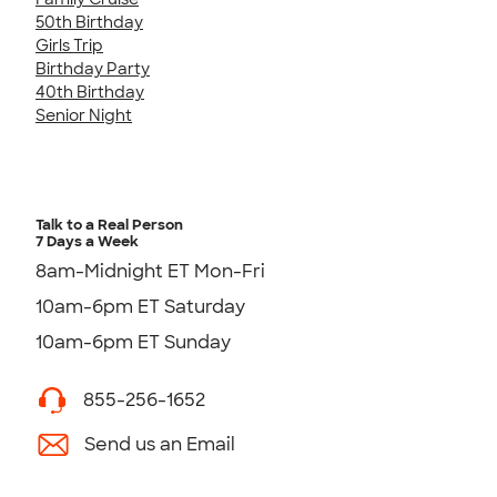
50th Birthday
Girls Trip
Birthday Party
40th Birthday
Senior Night
Talk to a Real Person
7 Days a Week
8am-Midnight ET Mon-Fri
10am-6pm ET Saturday
10am-6pm ET Sunday
855-256-1652
Send us an Email