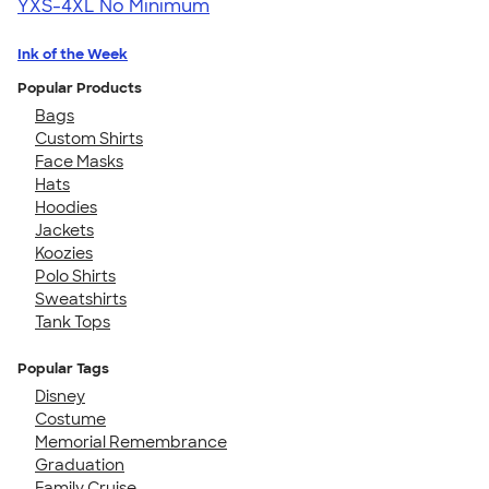
YXS-4XL
No Minimum
Ink of the Week
Popular Products
Bags
Custom Shirts
Face Masks
Hats
Hoodies
Jackets
Koozies
Polo Shirts
Sweatshirts
Tank Tops
Popular Tags
Disney
Costume
Memorial Remembrance
Graduation
Family Cruise