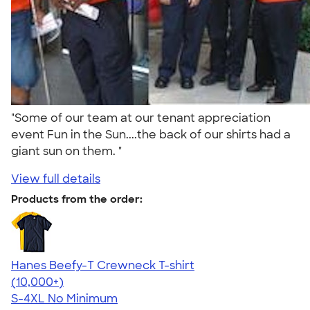
"Some of our team at our tenant appreciation
event Fun in the Sun....the back of our shirts had a
giant sun on them. "
View full details
Products from the order:
Hanes Beefy-T Crewneck T-shirt
4.65
33533
(10,000+)
S-4XL
No Minimum