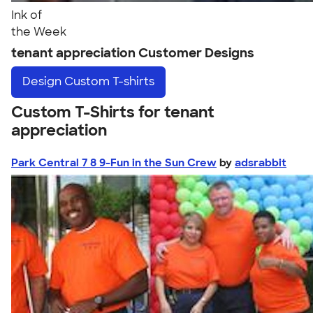
Ink of
the Week
tenant appreciation Customer Designs
Design
Custom T-shirts
Custom T-Shirts for tenant
appreciation
Park Central 7 8 9-Fun in the Sun Crew
by
adsrabbit