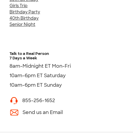
Girls Trip
Birthday Party
40th Birthday
Senior Night
Talk to a Real Person
7 Days a Week
8am-Midnight ET Mon-Fri
10am-6pm ET Saturday
10am-6pm ET Sunday
855-256-1652
Send us an Email