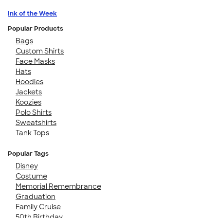
Ink of the Week
Popular Products
Bags
Custom Shirts
Face Masks
Hats
Hoodies
Jackets
Koozies
Polo Shirts
Sweatshirts
Tank Tops
Popular Tags
Disney
Costume
Memorial Remembrance
Graduation
Family Cruise
50th Birthday