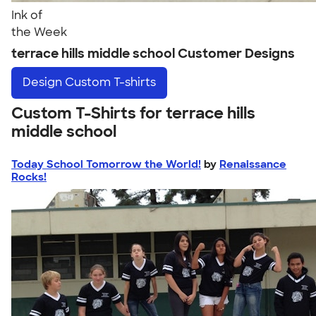
Ink of
the Week
terrace hills middle school Customer Designs
Design
Custom T-shirts
Custom T-Shirts for terrace hills
middle school
Today School Tomorrow the World!
by
Renaissance
Rocks!