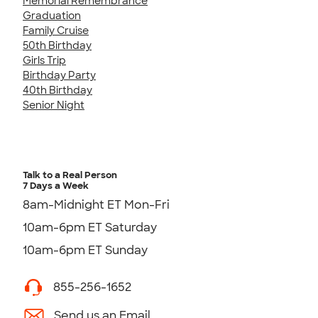
Memorial Remembrance
Graduation
Family Cruise
50th Birthday
Girls Trip
Birthday Party
40th Birthday
Senior Night
Talk to a Real Person
7 Days a Week
8am-Midnight ET Mon-Fri
10am-6pm ET Saturday
10am-6pm ET Sunday
855-256-1652
Send us an Email