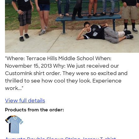
"Where: Terrace Hills Middle School When:
November 15, 2013 Why: We just received our
CustomInk shirt order. They were so excited and
thrilled to see how cool they look. Experience
work..."
View full details
Products from the order: