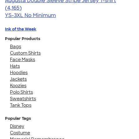
Augusta Double Sleeve Stripe Jersey T-shirt
4.56
4165
(4,165)
YS-3XL
No Minimum
Ink of the Week
Popular Products
Bags
Custom Shirts
Face Masks
Hats
Hoodies
Jackets
Koozies
Polo Shirts
Sweatshirts
Tank Tops
Popular Tags
Disney
Costume