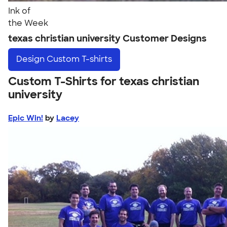
Ink of
the Week
texas christian university Customer Designs
Design
Custom T-shirts
Custom T-Shirts for texas christian
university
Epic Win!
by
Lacey