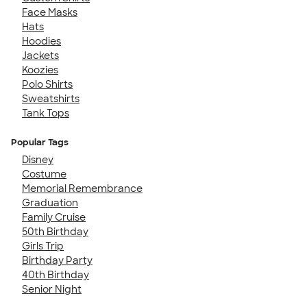
Face Masks
Hats
Hoodies
Jackets
Koozies
Polo Shirts
Sweatshirts
Tank Tops
Popular Tags
Disney
Costume
Memorial Remembrance
Graduation
Family Cruise
50th Birthday
Girls Trip
Birthday Party
40th Birthday
Senior Night