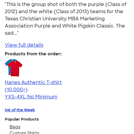
"This is the group shot of both the purple (Class of
2012) and the white (Class of 2013) teams for the
Texas Christian University MBA Marketing
Association Purple and White Pigskin Classic. The
sad..."
View full details
Products from the order:
Hanes Authentic T-shirt
4.46
98167
(10,000+)
YXS-4XL
No Minimum
Ink of the Week
Popular Products
Bags
Custom Shirts