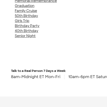
Memorial Remembrance
Graduation
Family Cruise
50th Birthday
Girls Trip
Birthday Party
40th Birthday
Senior Night
Talk to a Real Person
7 Days a Week
8am-Midnight ET Mon-Fri
10am-6pm ET Satur