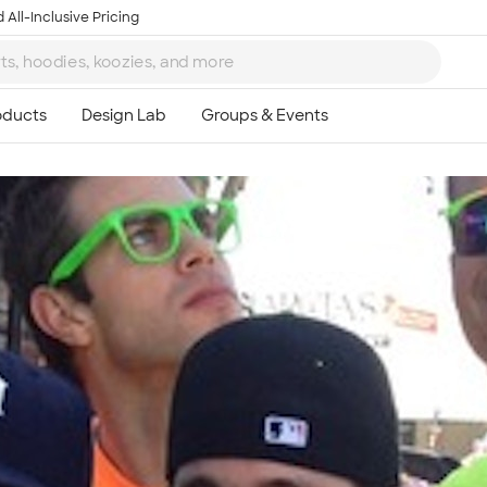
 All-Inclusive Pricing
Ta
8