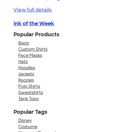
View full details
Ink of the Week
Popular Products
Bags
Custom Shirts
Face Masks
Hats
Hoodies
Jackets
Koozies
Polo Shirts
Sweatshirts
Tank Tops
Popular Tags
Disney
Costume