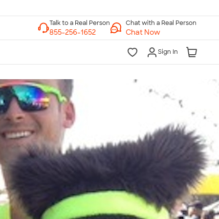
Chat with a Real Person
Chat Now
Sign In
lk to a Real Person
7 Days a Week
am-Midnight ET Mon-Fri
10am-6pm ET Saturday
10am-6pm ET Sunday
855-256-1652
Call