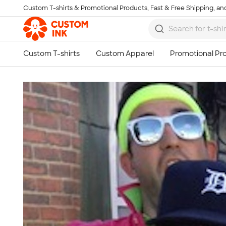
Custom T-shirts & Promotional Products, Fast & Free Shipping, and
Skip to main content