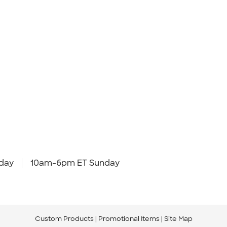
day
10am-6pm ET Sunday
Custom Products
Promotional Items
Site Map