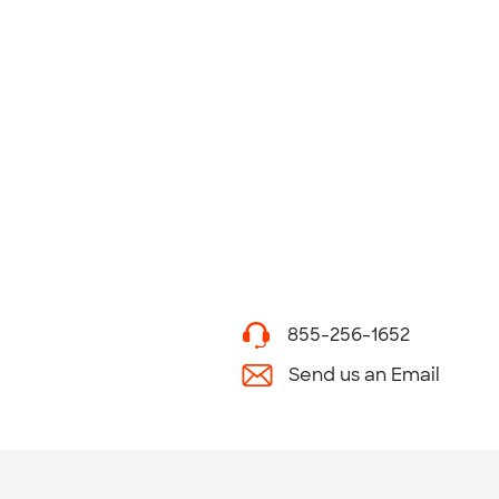
855-256-1652
Send us an Email