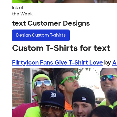
Ink of
the Week
text Customer Designs
Design
Custom T-shirts
Custom T-Shirts for text
FlirtyIcon Fans Give T-Shirt Love
by
A