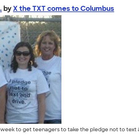
.
by
X the TXT comes to Columbus
eek to get teenagers to take the pledge not to text &