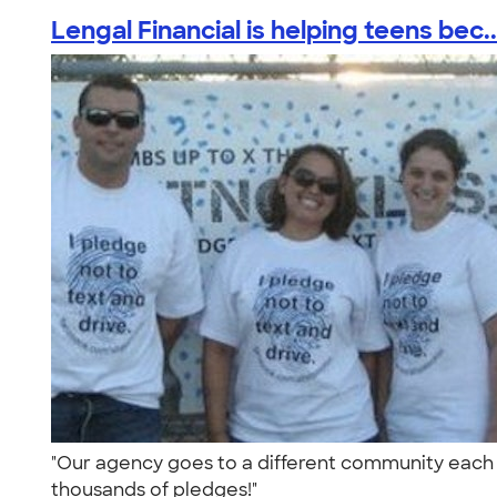
Lengal Financial is helping teens bec..
"Our agency goes to a different community each w
thousands of pledges!"