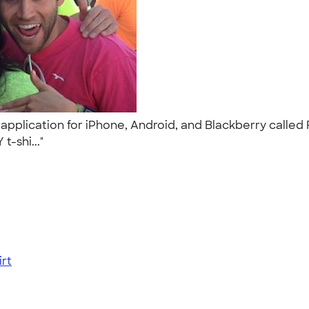
application for iPhone, Android, and Blackberry called
t-shi..."
rt