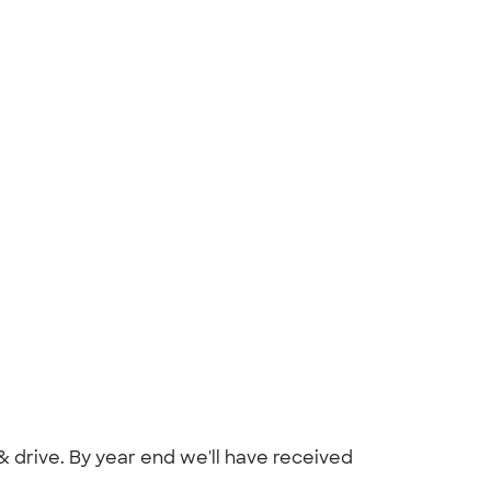
 drive. By year end we'll have received