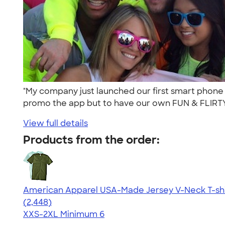
"My company just launched our first smart phone 
promo the app but to have our own FUN & FLIRTY 
View full details
Products from the order:
American Apparel USA-Made Jersey V-Neck T-shi
4.59
2448
(2,448)
XXS-2XL
Minimum 6