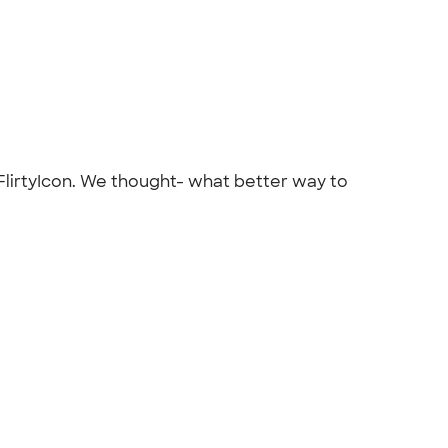
 FlirtyIcon. We thought- what better way to