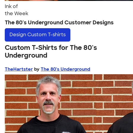
Ink of
the Week
The 80's Underground Customer Designs
Design
Custom T-shirts
Custom T-Shirts for The 80's
Underground
TheHartster
by
The 80's Underground