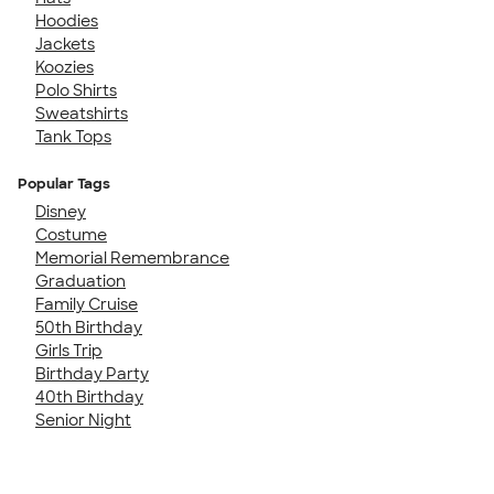
Hoodies
Jackets
Koozies
Polo Shirts
Sweatshirts
Tank Tops
Popular Tags
Disney
Costume
Memorial Remembrance
Graduation
Family Cruise
50th Birthday
Girls Trip
Birthday Party
40th Birthday
Senior Night