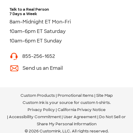
Talk to a Real Person
7 Days a Week
8am-Midnight ET Mon-Fri
10am-6pm ET Saturday
10am-6pm ET Sunday
855-256-1652
Send us an Email
Custom Products
Promotional Items
Site Map
Custom Ink is your source for
custom t-shirts
.
Privacy Policy
California Privacy Notice
Accessibility Commitment
User Agreement
Do Not Sell or
Share My Personal Information
© 2026 CustomInk, LLC. All rights reserved.