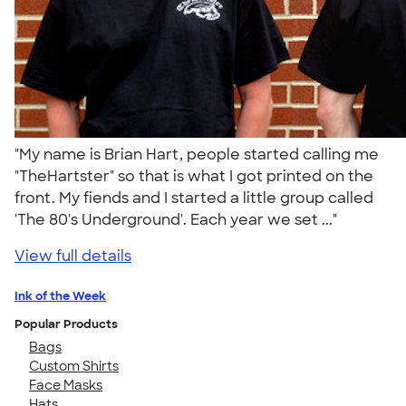
"My name is Brian Hart, people started calling me
"TheHartster" so that is what I got printed on the
front. My fiends and I started a little group called
'The 80's Underground'. Each year we set ..."
View full details
Ink of the Week
Popular Products
Bags
Custom Shirts
Face Masks
Hats