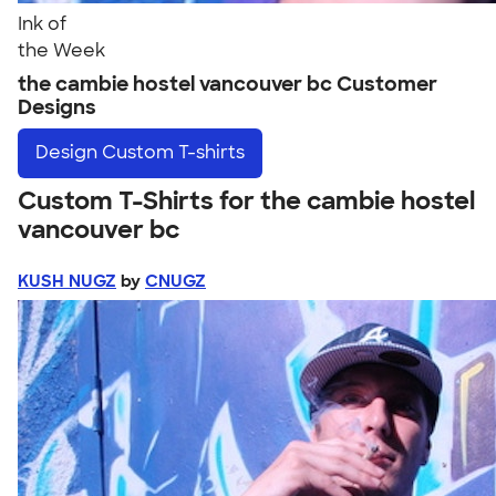
Ink of
the Week
the cambie hostel vancouver bc Customer
Designs
Design
Custom T-shirts
Custom T-Shirts for the cambie hostel
vancouver bc
KUSH NUGZ
by
CNUGZ