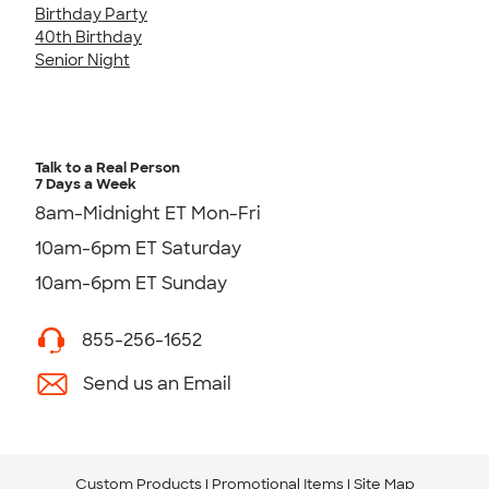
Birthday Party
40th Birthday
Senior Night
Talk to a Real Person
7 Days a Week
8am-Midnight ET Mon-Fri
10am-6pm ET Saturday
10am-6pm ET Sunday
855-256-1652
Send us an Email
Custom Products
Promotional Items
Site Map