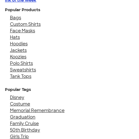
Ink of the Week
Popular Products
Bags
Custom Shirts
Face Masks
Hats
Hoodies
Jackets
Koozies
Polo Shirts
Sweatshirts
Tank Tops
Popular Tags
Disney
Costume
Memorial Remembrance
Graduation
Family Cruise
50th Birthday
Girls Trip