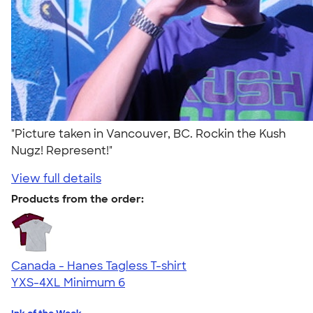
"Picture taken in Vancouver, BC. Rockin the Kush
Nugz! Represent!"
View full details
Products from the order:
Canada - Hanes Tagless T-shirt
YXS-4XL
Minimum 6