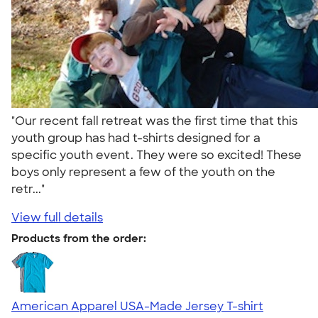
"Our recent fall retreat was the first time that this
youth group has had t-shirts designed for a
specific youth event. They were so excited! These
boys only represent a few of the youth on the
retr..."
View full details
Products from the order:
American Apparel USA-Made Jersey T-shirt