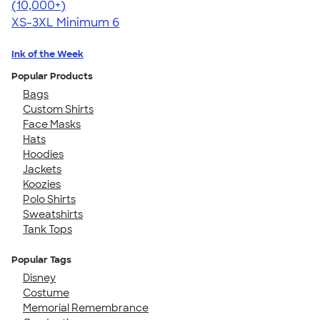
4.62
22967
(10,000+)
XS-3XL
Minimum 6
Ink of the Week
Popular Products
Bags
Custom Shirts
Face Masks
Hats
Hoodies
Jackets
Koozies
Polo Shirts
Sweatshirts
Tank Tops
Popular Tags
Disney
Costume
Memorial Remembrance