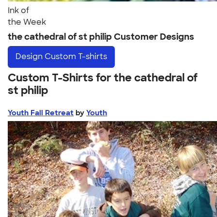
Ink of
the Week
the cathedral of st philip Customer Designs
Design
Custom T-shirts
Custom T-Shirts for the cathedral of
st philip
Youth Fall Retreat
by
Youth