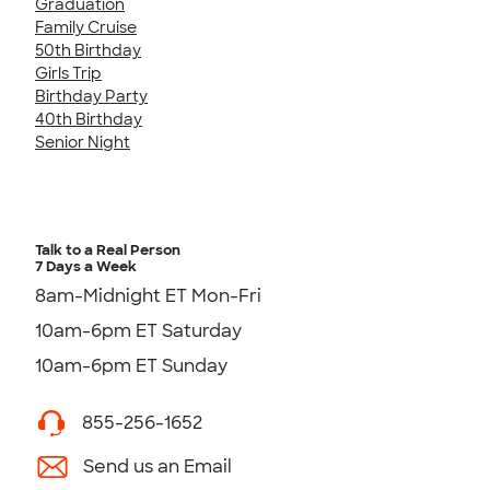
Graduation
Family Cruise
50th Birthday
Girls Trip
Birthday Party
40th Birthday
Senior Night
Talk to a Real Person
7 Days a Week
8am-Midnight ET Mon-Fri
10am-6pm ET Saturday
10am-6pm ET Sunday
855-256-1652
Send us an Email