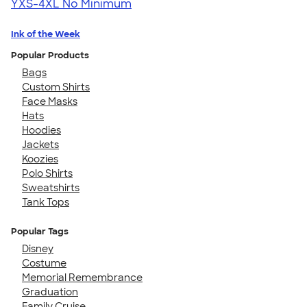
YXS-4XL
No Minimum
Ink of the Week
Popular Products
Bags
Custom Shirts
Face Masks
Hats
Hoodies
Jackets
Koozies
Polo Shirts
Sweatshirts
Tank Tops
Popular Tags
Disney
Costume
Memorial Remembrance
Graduation
Family Cruise