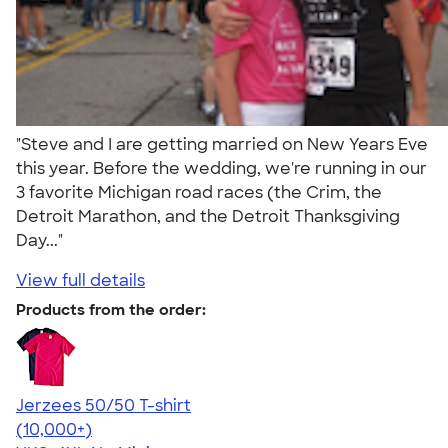
"Steve and I are getting married on New Years Eve
this year. Before the wedding, we're running in our
3 favorite Michigan road races (the Crim, the
Detroit Marathon, and the Detroit Thanksgiving
Day..."
View full details
Products from the order:
Jerzees 50/50 T-shirt
4.60
20596
(10,000+)