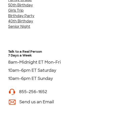
50th Birthday
Girls Trip
Birthday Party
40th Birthday
Senior Night
Talk to a Real Person
7 Days a Week
8am-Midnight ET Mon-Fri
10am-6pm ET Saturday
10am-6pm ET Sunday
855-256-1652
Send us an Email