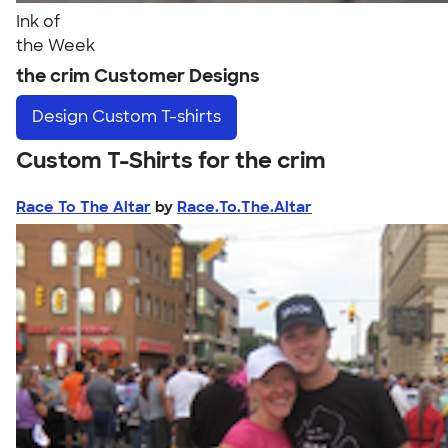
Ink of
the Week
the crim Customer Designs
Design
Custom T-shirts
Custom T-Shirts for the crim
Race To The Altar
by
Race.To.The.Altar