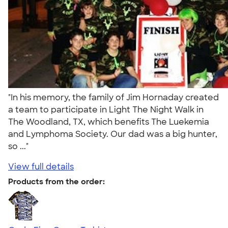
"In his memory, the family of Jim Hornaday created
a team to participate in Light The Night Walk in
The Woodland, TX, which benefits The Luekemia
and Lymphoma Society. Our dad was a big hunter,
so ..."
View full details
Products from the order: