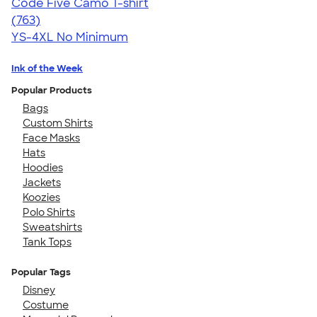
Code Five Camo T-shirt
4.50
763
(763)
YS-4XL
No Minimum
Ink of the Week
Popular Products
Bags
Custom Shirts
Face Masks
Hats
Hoodies
Jackets
Koozies
Polo Shirts
Sweatshirts
Tank Tops
Popular Tags
Disney
Costume