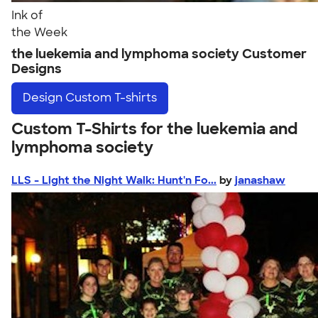
Ink of
the Week
the luekemia and lymphoma society Customer
Designs
Design
Custom T-shirts
Custom T-Shirts for the luekemia and
lymphoma society
LLS - Light the Night Walk: Hunt'n Fo...
by
janashaw