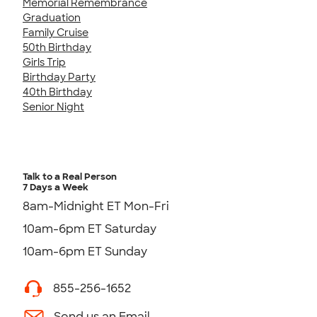
Memorial Remembrance
Graduation
Family Cruise
50th Birthday
Girls Trip
Birthday Party
40th Birthday
Senior Night
Talk to a Real Person
7 Days a Week
8am-Midnight ET Mon-Fri
10am-6pm ET Saturday
10am-6pm ET Sunday
855-256-1652
Send us an Email