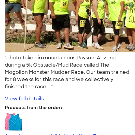
"Photo taken in mountainous Payson, Arizona
during a 5k Obstacle/Mud Race called The
Mogollon Monster Mudder Race. Our team trained
for 8 weeks for this race and we collectively
finished the race ..."
View full details
Products from the order: