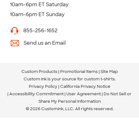
10am-6pm ET Saturday
10am-6pm ET Sunday
855-256-1652
Send us an Email
Custom Products
Promotional Items
Site Map
Custom Ink is your source for
custom t-shirts
.
Privacy Policy
California Privacy Notice
Accessibility Commitment
User Agreement
Do Not Sell or
Share My Personal Information
© 2026 CustomInk, LLC. All rights reserved.