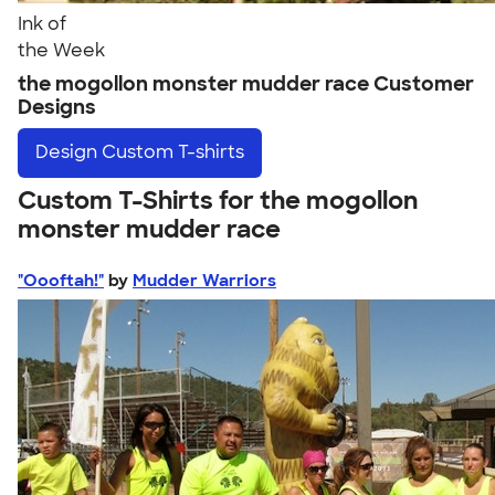
Ink of
the Week
the mogollon monster mudder race Customer
Designs
Design
Custom T-shirts
Custom T-Shirts for the mogollon
monster mudder race
"Oooftah!"
by
Mudder Warriors