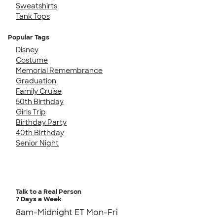
Sweatshirts
Tank Tops
Popular Tags
Disney
Costume
Memorial Remembrance
Graduation
Family Cruise
50th Birthday
Girls Trip
Birthday Party
40th Birthday
Senior Night
Talk to a Real Person
7 Days a Week
8am-Midnight ET Mon-Fri