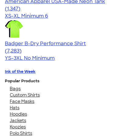
American Apparel USA-Made Neon Tank
4.64
1347
(1,347)
XS-XL
Minimum 6
Badger B-Dry Performance Shirt
4.57
7283
(7,283)
YS-3XL
No Minimum
Ink of the Week
Popular Products
Bags
Custom Shirts
Face Masks
Hats
Hoodies
Jackets
Koozies
Polo Shirts