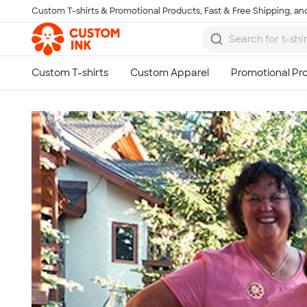
Custom T-shirts & Promotional Products, Fast & Free Shipping, and
Skip to main content