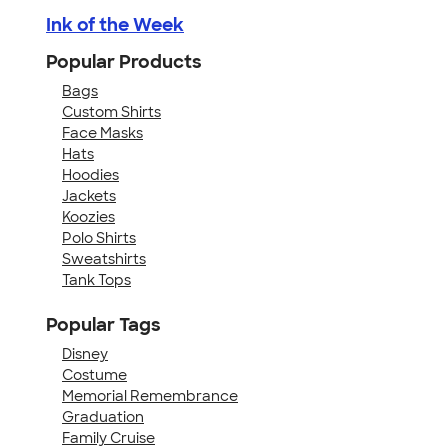
Ink of the Week
Popular Products
Bags
Custom Shirts
Face Masks
Hats
Hoodies
Jackets
Koozies
Polo Shirts
Sweatshirts
Tank Tops
Popular Tags
Disney
Costume
Memorial Remembrance
Graduation
Family Cruise