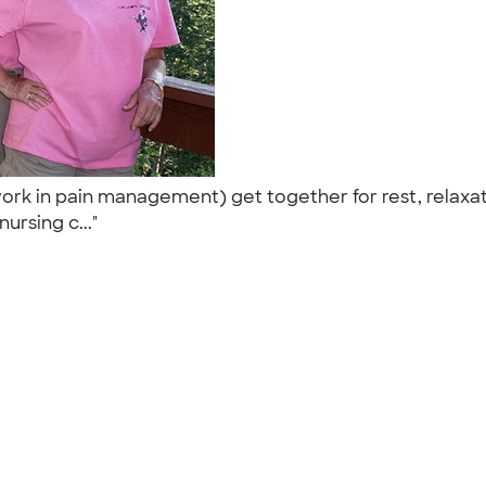
rk in pain management) get together for rest, relaxati
ursing c..."