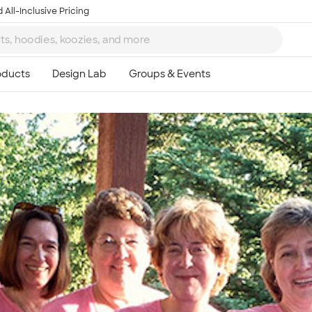
 All-Inclusive Pricing
Ta
8