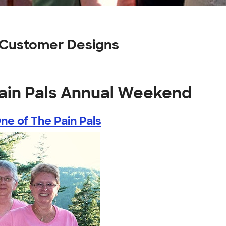
 Customer Designs
Pain Pals Annual Weekend
ne of The Pain Pals