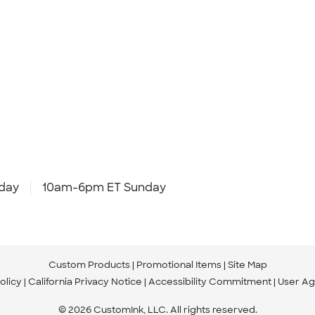
day
10am-6pm ET Sunday
Custom Products
Promotional Items
Site Map
olicy
California Privacy Notice
Accessibility Commitment
User A
© 2026 CustomInk, LLC. All rights reserved.