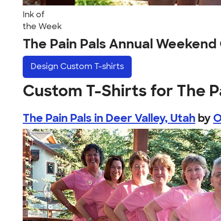
Ink of
the Week
The Pain Pals Annual Weekend
Design
Custom T-shirts
Custom T-Shirts for The 
The Pain Pals in Deer Valley, Utah
by
O