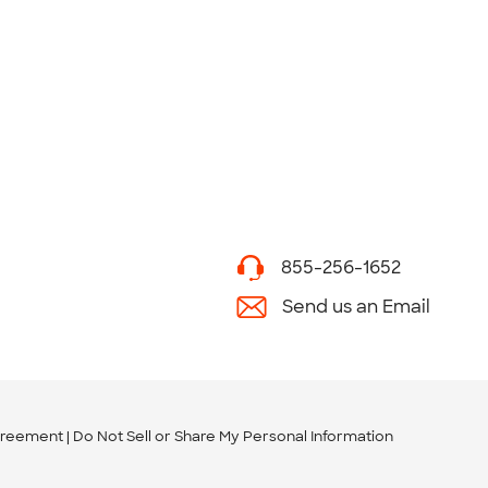
855-256-1652
Send us an Email
greement
Do Not Sell or Share My Personal Information