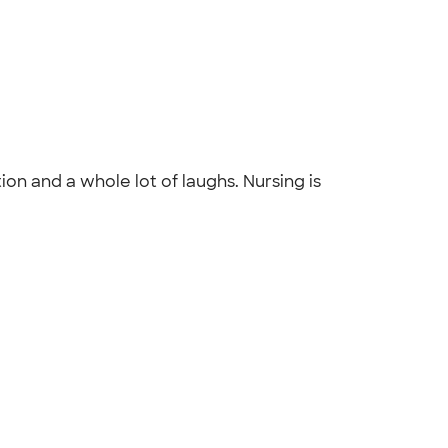
on and a whole lot of laughs. Nursing is