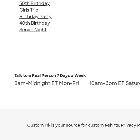
50th Birthday
Girls Trip
Birthday Party
40th Birthday
Senior Night
Talk to a Real Person
7 Days a Week
8am-Midnight ET Mon-Fri
10am-6pm ET Satur
Custom Ink is your source for
custom t-shirts
.
Privacy P