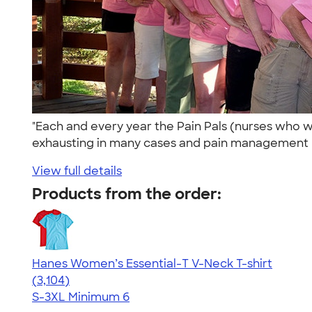
"Each and every year the Pain Pals (nurses who wo
exhausting in many cases and pain management n
View full details
Products from the order:
Hanes Women’s Essential-T V-Neck T-shirt
4.43
3104
(3,104)
S-3XL
Minimum 6