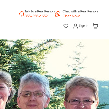
Chat with a Real Person
Chat Now
Sign In
lk to a Real Person
7 Days a Week
am-Midnight ET Mon-Fri
10am-6pm ET Saturday
10am-6pm ET Sunday
855-256-1652
Call