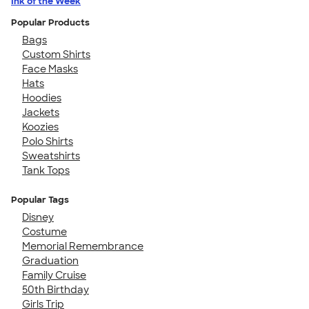
Ink of the Week
Popular Products
Bags
Custom Shirts
Face Masks
Hats
Hoodies
Jackets
Koozies
Polo Shirts
Sweatshirts
Tank Tops
Popular Tags
Disney
Costume
Memorial Remembrance
Graduation
Family Cruise
50th Birthday
Girls Trip