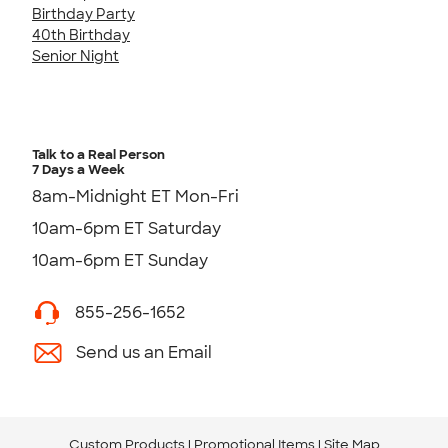
Birthday Party
40th Birthday
Senior Night
Talk to a Real Person
7 Days a Week
8am-Midnight ET Mon-Fri
10am-6pm ET Saturday
10am-6pm ET Sunday
855-256-1652
Send us an Email
Custom Products
Promotional Items
Site Map