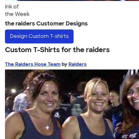
Ink of
the Week
the raiders Customer Designs
Design
Custom T-shirts
Custom T-Shirts for the raiders
The Raiders Hose Team
by
Raiders