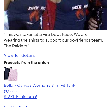
"This was taken at a Fire Dept Race. We are
wearing the shirts to support our boyfriends team,
The Raiders."
View full details
Products from the order:
Bella + Canvas Women's Slim Fit Tank
4.38
1886
(1,886)
S-2XL
Minimum 6