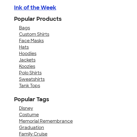
Ink of the Week
Popular Products
Bags
Custom Shirts
Face Masks
Hats
Hoodies
Jackets
Koozies
Polo Shirts
Sweatshirts
Tank Tops
Popular Tags
Disney
Costume
Memorial Remembrance
Graduation
Family Cruise