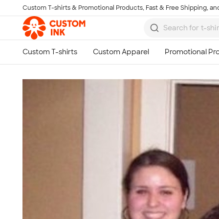
Custom T-shirts & Promotional Products, Fast & Free Shipping, and
Skip to main content