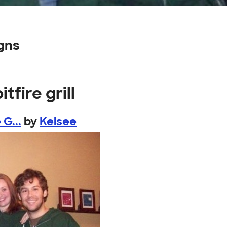
igns
tfire grill
G...
by
Kelsee