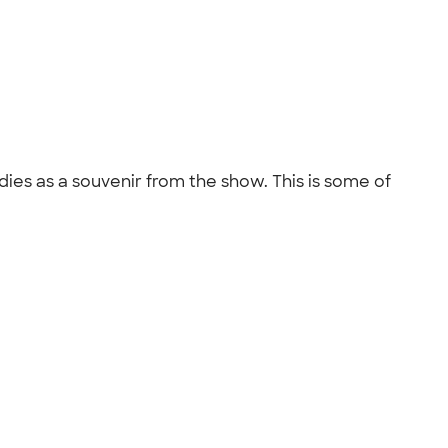
odies as a souvenir from the show. This is some of