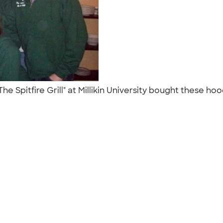
he Spitfire Grill" at Millikin University bought these ho