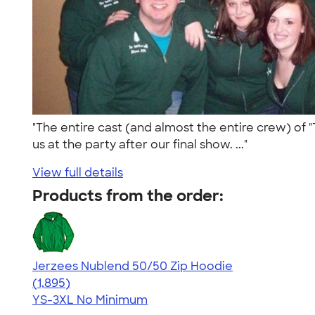
"The entire cast (and almost the entire crew) of "T
us at the party after our final show. ..."
View full details
Products from the order:
Jerzees Nublend 50/50 Zip Hoodie
4.45
1895
(1,895)
YS-3XL
No Minimum