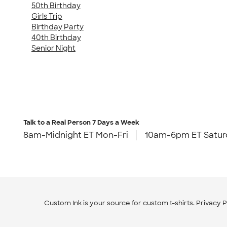
50th Birthday
Girls Trip
Birthday Party
40th Birthday
Senior Night
Talk to a Real Person
7 Days a Week
8am-Midnight ET Mon-Fri
10am-6pm ET Satur
Custom Ink is your source for
custom t-shirts
.
Privacy P