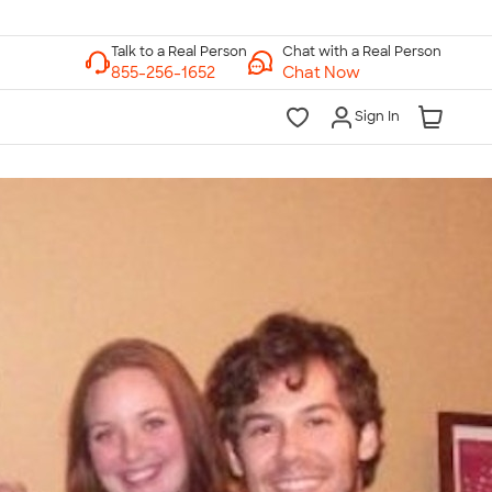
Chat with a Real Person
Chat Now
Sign In
lk to a Real Person
7 Days a Week
am-Midnight ET Mon-Fri
10am-6pm ET Saturday
10am-6pm ET Sunday
855-256-1652
Call