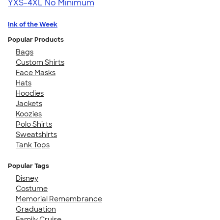
YXS-4XL
No Minimum
Ink of the Week
Popular Products
Bags
Custom Shirts
Face Masks
Hats
Hoodies
Jackets
Koozies
Polo Shirts
Sweatshirts
Tank Tops
Popular Tags
Disney
Costume
Memorial Remembrance
Graduation
Family Cruise