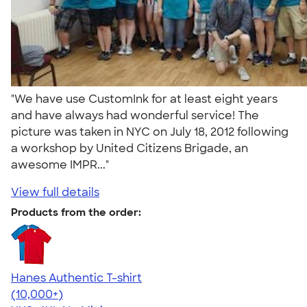
"We have use CustomInk for at least eight years
and have always had wonderful service! The
picture was taken in NYC on July 18, 2012 following
a workshop by United Citizens Brigade, an
awesome IMPR..."
View full details
Products from the order:
Hanes Authentic T-shirt
4.46
98171
(10,000+)