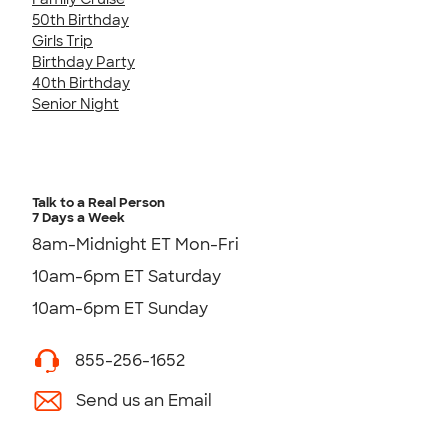
50th Birthday
Girls Trip
Birthday Party
40th Birthday
Senior Night
Talk to a Real Person
7 Days a Week
8am-Midnight ET Mon-Fri
10am-6pm ET Saturday
10am-6pm ET Sunday
855-256-1652
Send us an Email