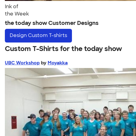
Ink of
the Week
the today show Customer Designs
Design
Custom T-shirts
Custom T-Shirts for the today show
UBC Workshop
by
Moyakka