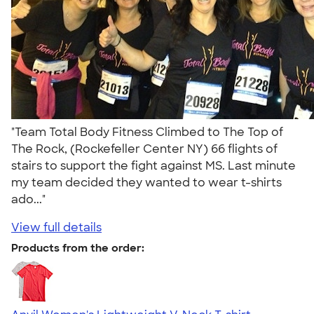
"Team Total Body Fitness Climbed to The Top of
The Rock, (Rockefeller Center NY) 66 flights of
stairs to support the fight against MS. Last minute
my team decided they wanted to wear t-shirts
ado..."
View full details
Products from the order: