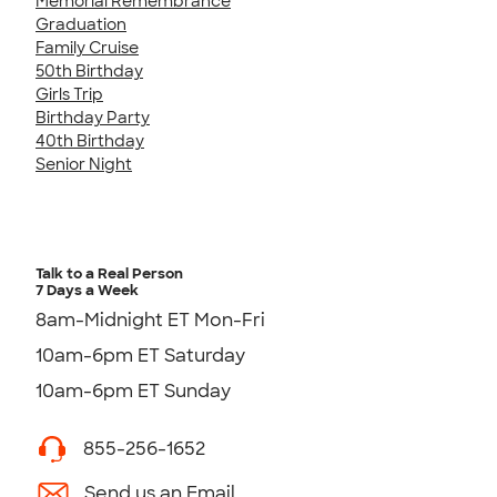
Memorial Remembrance
Graduation
Family Cruise
50th Birthday
Girls Trip
Birthday Party
40th Birthday
Senior Night
Talk to a Real Person
7 Days a Week
8am-Midnight ET Mon-Fri
10am-6pm ET Saturday
10am-6pm ET Sunday
855-256-1652
Send us an Email