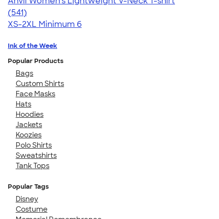
Anvil Women's Lightweight V-Neck T-shirt
4.49
541
(541)
XS-2XL
Minimum 6
Ink of the Week
Popular Products
Bags
Custom Shirts
Face Masks
Hats
Hoodies
Jackets
Koozies
Polo Shirts
Sweatshirts
Tank Tops
Popular Tags
Disney
Costume