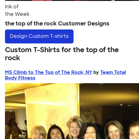
Ink of
the Week
the top of the rock Customer Designs
Design
Custom T-shirts
Custom T-Shirts for the top of the
rock
MS Climb to The Top of The Rock, NY
by
Team Total
Body Fitness