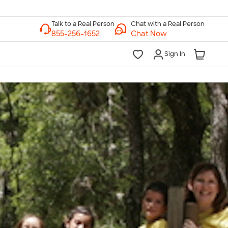
Chat with a Real Person
Chat Now
Sign In
lk to a Real Person
7 Days a Week
am-Midnight ET Mon-Fri
10am-6pm ET Saturday
10am-6pm ET Sunday
855-256-1652
Call