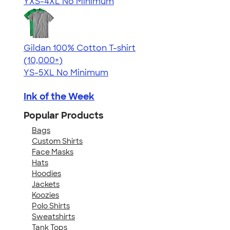
YXS-4XL
No Minimum
Gildan 100% Cotton T-shirt
4.63
71535
(10,000+)
YS-5XL
No Minimum
Ink of the Week
Popular Products
Bags
Custom Shirts
Face Masks
Hats
Hoodies
Jackets
Koozies
Polo Shirts
Sweatshirts
Tank Tops