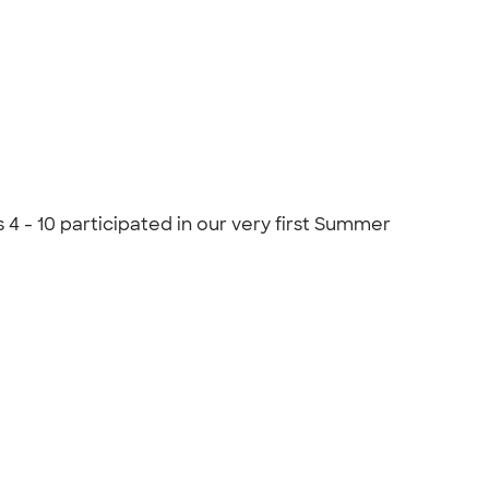
 - 10 participated in our very first Summer