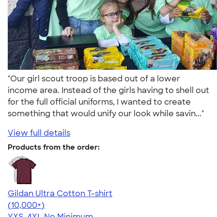
"Our girl scout troop is based out of a lower
income area. Instead of the girls having to shell out
for the full official uniforms, I wanted to create
something that would unify our look while savin..."
View full details
Products from the order:
Gildan Ultra Cotton T-shirt
4.64
304318
(10,000+)
YXS-4XL
No Minimum