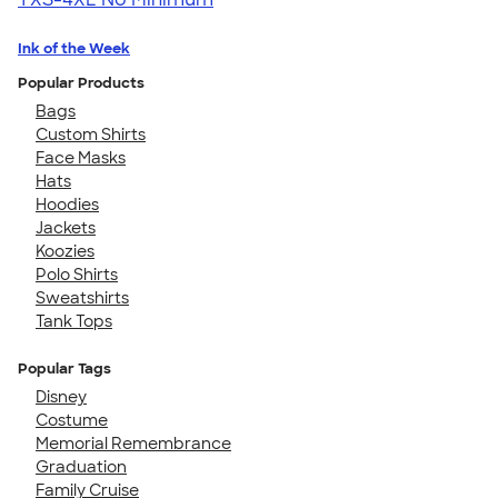
Ink of the Week
Popular Products
Bags
Custom Shirts
Face Masks
Hats
Hoodies
Jackets
Koozies
Polo Shirts
Sweatshirts
Tank Tops
Popular Tags
Disney
Costume
Memorial Remembrance
Graduation
Family Cruise