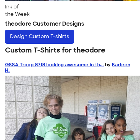
Ink of
the Week
theodore Customer Designs
Design
Custom T-shirts
Custom T-Shirts for theodore
GSSA Troop 8718 looking awesome in th...
by
Karleen
H.