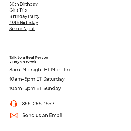
50th Birthday
Girls Trip
Birthday Party
40th Birthday
Senior Night
Talk to a Real Person
7 Days a Week
8am-Midnight ET Mon-Fri
10am-6pm ET Saturday
10am-6pm ET Sunday
855-256-1652
Send us an Email