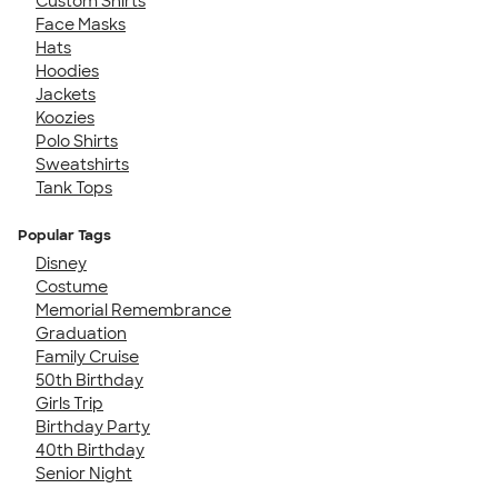
Custom Shirts
Face Masks
Hats
Hoodies
Jackets
Koozies
Polo Shirts
Sweatshirts
Tank Tops
Popular Tags
Disney
Costume
Memorial Remembrance
Graduation
Family Cruise
50th Birthday
Girls Trip
Birthday Party
40th Birthday
Senior Night