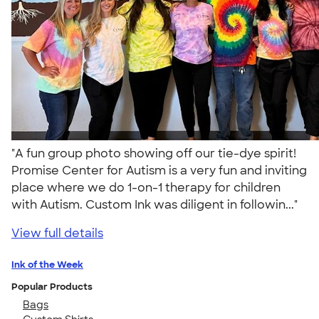
"A fun group photo showing off our tie-dye spirit!
Promise Center for Autism is a very fun and inviting
place where we do 1-on-1 therapy for children
with Autism. Custom Ink was diligent in followin..."
View full details
Ink of the Week
Popular Products
Bags