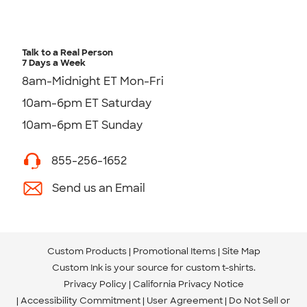
Talk to a Real Person
7 Days a Week
8am-Midnight ET Mon-Fri
10am-6pm ET Saturday
10am-6pm ET Sunday
855-256-1652
Send us an Email
Custom Products
Promotional Items
Site Map
Custom Ink is your source for
custom t-shirts
.
Privacy Policy
California Privacy Notice
Accessibility Commitment
User Agreement
Do Not Sell or