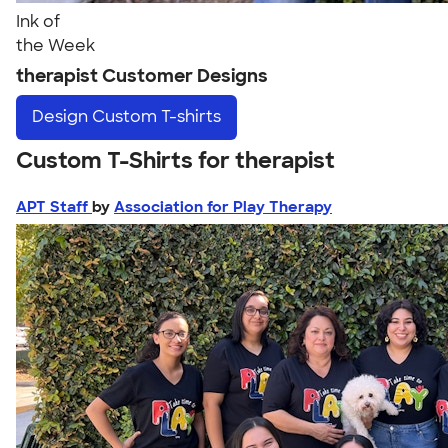
Ink of
the Week
therapist Customer Designs
Design
Custom T-shirts
Custom T-Shirts for therapist
APT Staff
by
Association for Play Therapy