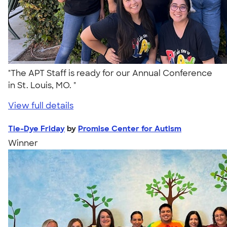
"The APT Staff is ready for our Annual Conference
in St. Louis, MO. "
View full details
Tie-Dye Friday
by
Promise Center for Autism
Winner