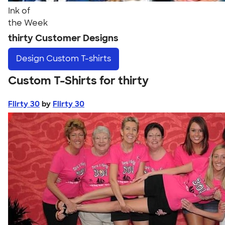
Ink of
the Week
thirty Customer Designs
Design
Custom T-shirts
Custom T-Shirts for thirty
Flirty 30
by
Flirty 30