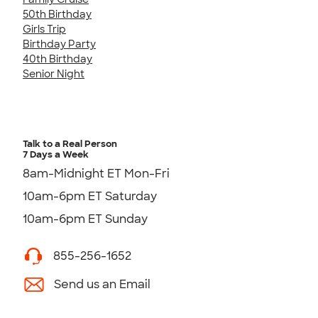
50th Birthday
Girls Trip
Birthday Party
40th Birthday
Senior Night
Talk to a Real Person
7 Days a Week
8am-Midnight ET Mon-Fri
10am-6pm ET Saturday
10am-6pm ET Sunday
855-256-1652
Send us an Email