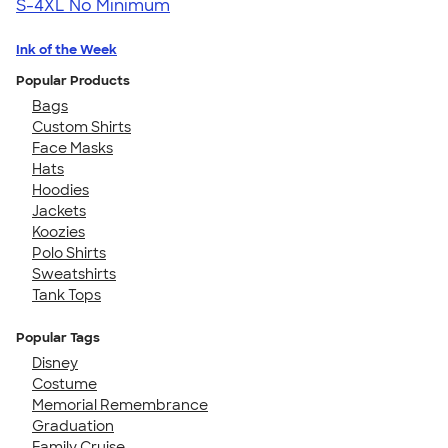
S-4XL
No Minimum
Ink of the Week
Popular Products
Bags
Custom Shirts
Face Masks
Hats
Hoodies
Jackets
Koozies
Polo Shirts
Sweatshirts
Tank Tops
Popular Tags
Disney
Costume
Memorial Remembrance
Graduation
Family Cruise