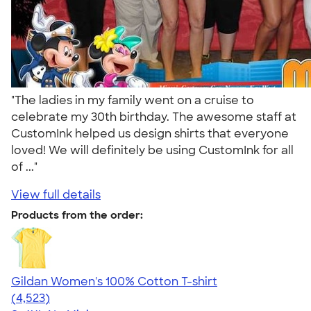
"The ladies in my family went on a cruise to
celebrate my 30th birthday. The awesome staff at
CustomInk helped us design shirts that everyone
loved! We will definitely be using CustomInk for all
of ..."
View full details
Products from the order:
Gildan Women's 100% Cotton T-shirt
4.44
4523
(4,523)