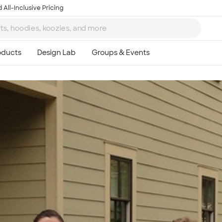
 All-Inclusive Pricing
Ta
8