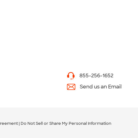
855-256-1652
Send us an Email
greement
Do Not Sell or Share My Personal Information