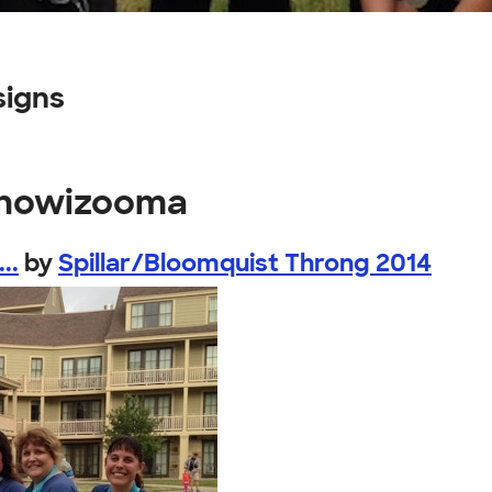
signs
ishowizooma
..
by
Spillar/Bloomquist Throng 2014