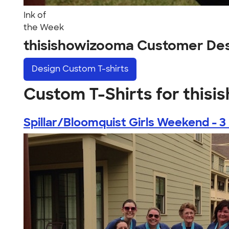
Ink of
the Week
thisishowizooma Customer De
Design
Custom T-shirts
Custom T-Shirts for this
Spillar/Bloomquist Girls Weekend - 3 .