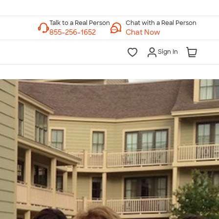
Chat with a Real Person
Chat Now
Sign In
lk to a Real Person
7 Days a Week
am-Midnight ET Mon-Fri
10am-6pm ET Saturday
10am-6pm ET Sunday
855-256-1652
Call