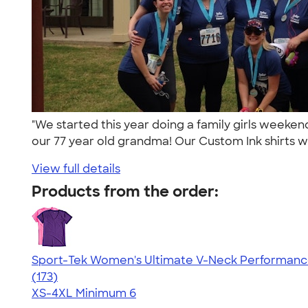
"We started this year doing a family girls weeke
our 77 year old grandma! Our Custom Ink shirts w
View full details
Products from the order:
Sport-Tek Women's Ultimate V-Neck Performance
4.49
173
(173)
XS-4XL
Minimum 6