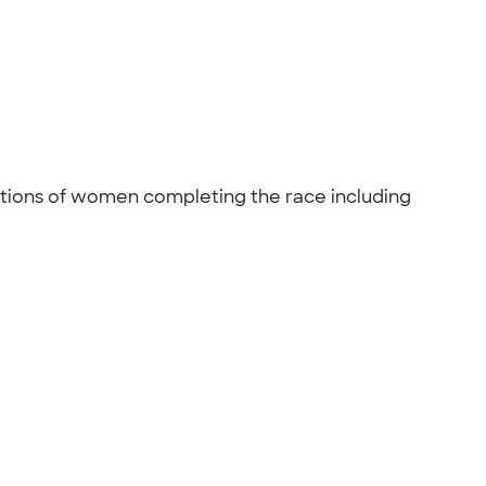
rations of women completing the race including