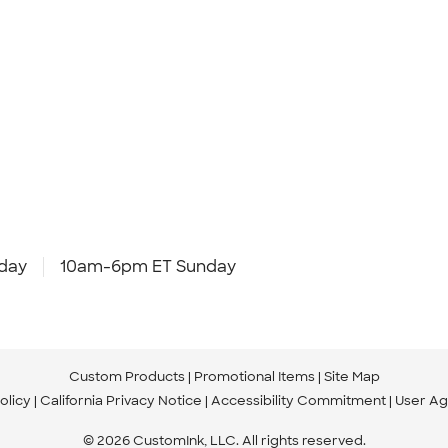
day
10am-6pm ET Sunday
Custom Products
Promotional Items
Site Map
olicy
California Privacy Notice
Accessibility Commitment
User A
© 2026 CustomInk, LLC. All rights reserved.