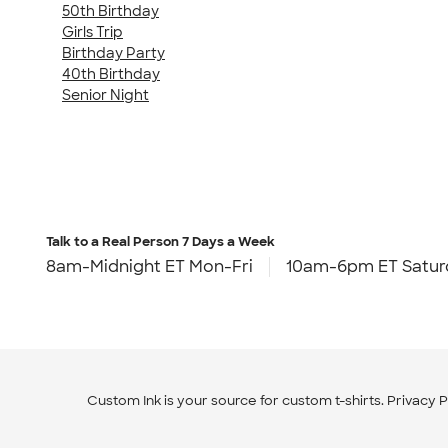
50th Birthday
Girls Trip
Birthday Party
40th Birthday
Senior Night
Talk to a Real Person
7 Days a Week
8am-Midnight ET Mon-Fri
10am-6pm ET Satur
Custom Ink is your source for
custom t-shirts
.
Privacy P