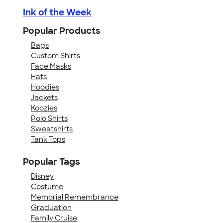
Ink of the Week
Popular Products
Bags
Custom Shirts
Face Masks
Hats
Hoodies
Jackets
Koozies
Polo Shirts
Sweatshirts
Tank Tops
Popular Tags
Disney
Costume
Memorial Remembrance
Graduation
Family Cruise