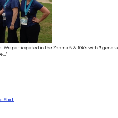
nd. We participated in the Zooma 5 & 10k's with 3 gene
e..."
 Shirt