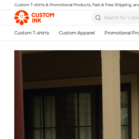
Custom T-shirts & Promotional Products, Fast & Free Shipping, and
Skip to main content