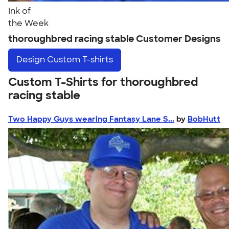
Ink of
the Week
thoroughbred racing stable Customer Designs
Design
Custom T-shirts
Custom T-Shirts for thoroughbred
racing stable
Two Happy Guys wearing Fantasy Lane S...
by
BobHutt