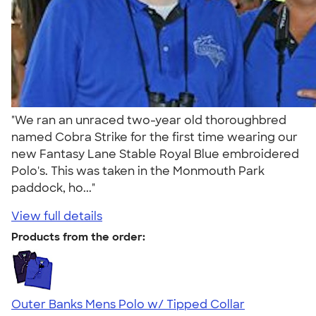
"We ran an unraced two-year old thoroughbred
named Cobra Strike for the first time wearing our
new Fantasy Lane Stable Royal Blue embroidered
Polo's. This was taken in the Monmouth Park
paddock, ho..."
View full details
Products from the order:
Outer Banks Mens Polo w/ Tipped Collar