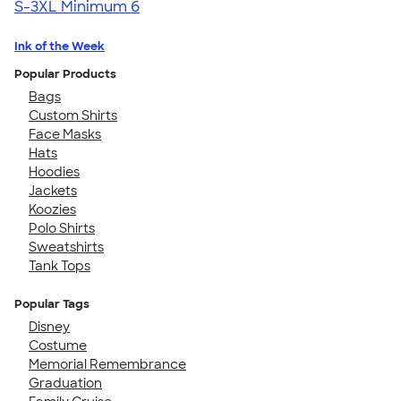
S-3XL
Minimum 6
Ink of the Week
Popular Products
Bags
Custom Shirts
Face Masks
Hats
Hoodies
Jackets
Koozies
Polo Shirts
Sweatshirts
Tank Tops
Popular Tags
Disney
Costume
Memorial Remembrance
Graduation