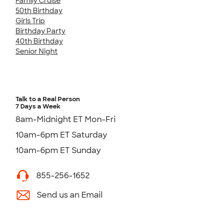
Family Cruise
50th Birthday
Girls Trip
Birthday Party
40th Birthday
Senior Night
Talk to a Real Person
7 Days a Week
8am-Midnight ET Mon-Fri
10am-6pm ET Saturday
10am-6pm ET Sunday
855-256-1652
Send us an Email