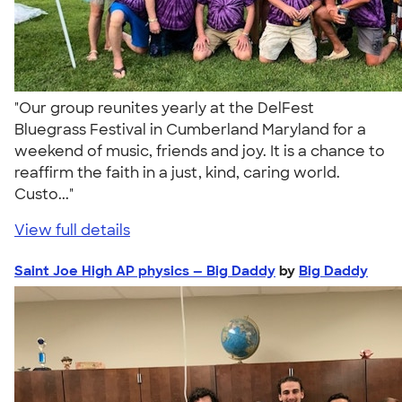
"Our group reunites yearly at the DelFest
Bluegrass Festival in Cumberland Maryland for a
weekend of music, friends and joy. It is a chance to
reaffirm the faith in a just, kind, caring world.
Custo..."
View full details
Saint Joe High AP physics — Big Daddy
by
Big Daddy