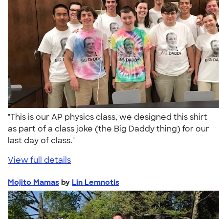
"This is our AP physics class, we designed this shirt
as part of a class joke (the Big Daddy thing) for our
last day of class."
View full details
Mojito Mamas
by
Lin Lemnotis