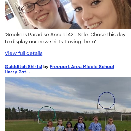
"Smokers Paradise Annual 420 Sale. Chose this day
to display our new shirts. Loving them"
View full details
Quidditch Shirts!
by
Freeport Area Middle School
Harry Pot...