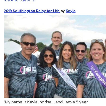
View full details
2019 Southington Relay for Life
by
Kayla
"My name is Kayla Ingriselli and I am a 5 year