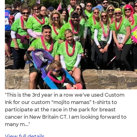
"This is the 3rd year in a row we’ve used Custom
Ink for our custom “mojito mamas” t-shirts to
participate at the race in the park for breast
cancer in New Britain CT. I am looking forward to
many m..."
View full details