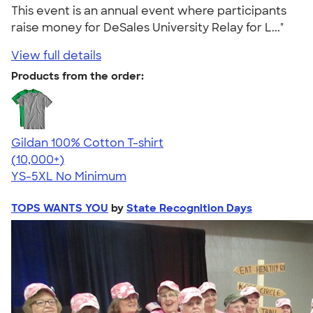
This event is an annual event where participants
raise money for DeSales University Relay for L..."
View full details
Products from the order:
Gildan 100% Cotton T-shirt
4.63
71535
(10,000+)
YS-5XL
No Minimum
TOPS WANTS YOU
by
State Recognition Days