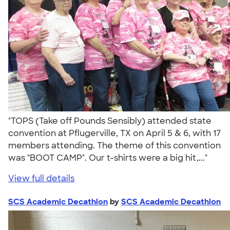
"TOPS (Take off Pounds Sensibly) attended state
convention at Pflugerville, TX on April 5 & 6, with 17
members attending. The theme of this convention
was "BOOT CAMP". Our t-shirts were a big hit,..."
View full details
SCS Academic Decathlon
by
SCS Academic Decathlon