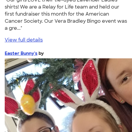
shirts! We are a Relay for Life team and held our
first fundraiser this month for the American
Cancer Society. Our Vera Bradley Bingo event was
a gre..."
View full details
Easter Bunny's
by