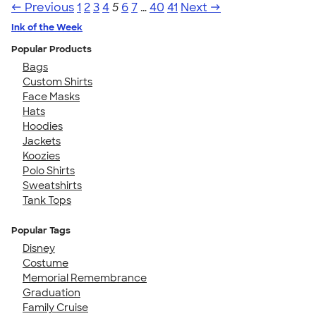
← Previous
1
2
3
4
5
6
7
…
40
41
Next →
Ink of the Week
Popular Products
Bags
Custom Shirts
Face Masks
Hats
Hoodies
Jackets
Koozies
Polo Shirts
Sweatshirts
Tank Tops
Popular Tags
Disney
Costume
Memorial Remembrance
Graduation
Family Cruise