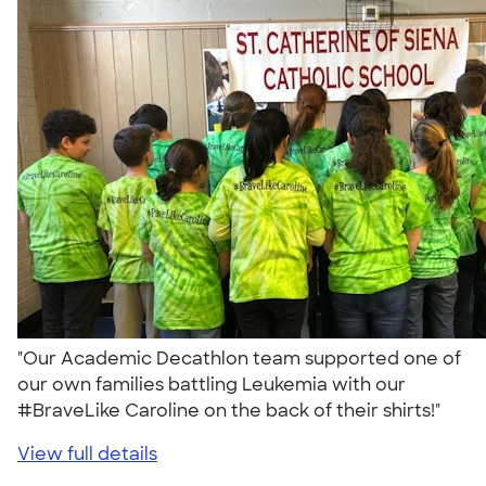
"Our Academic Decathlon team supported one of
our own families battling Leukemia with our
#BraveLike Caroline on the back of their shirts!"
View full details