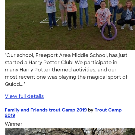
"Our school, Freeport Area Middle School, has just
started a Harry Potter Club! We participate in
many Harry Potter themed activities, and our
most recent one was playing the magical sport of
Quidd..."
View full details
Family and Friends trout Camp 2019
by
Trout Camp
2019
Winner