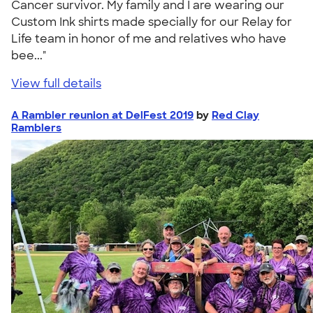
Cancer survivor. My family and I are wearing our
Custom Ink shirts made specially for our Relay for
Life team in honor of me and relatives who have
bee..."
View full details
A Rambler reunion at DelFest 2019
by
Red Clay
Ramblers