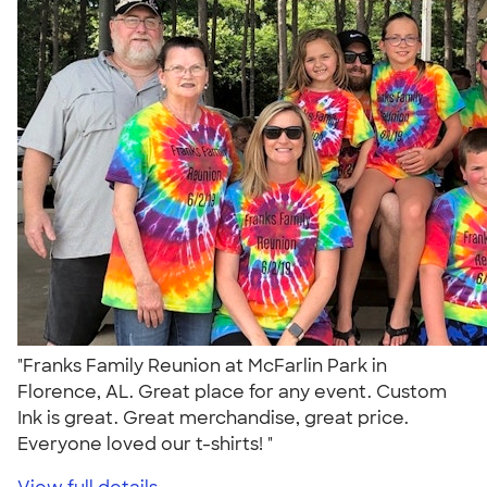
"Franks Family Reunion at McFarlin Park in
Florence, AL. Great place for any event. Custom
Ink is great. Great merchandise, great price.
Everyone loved our t-shirts! "