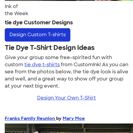
Ink of
the Week
tie dye Customer Designs
Design
Custom T-shirts
Tie Dye T-Shirt Design Ideas
Give your group some free-spirited fun with
custom
tie dye t-shirts
from CustomInk! As you can
see from the photos below, the tie dye look is alive
and well, and a great way to show off your group
at your next big event.
Design Your Own T-Shirt
Franks Family Reunion
by
Mary Moe