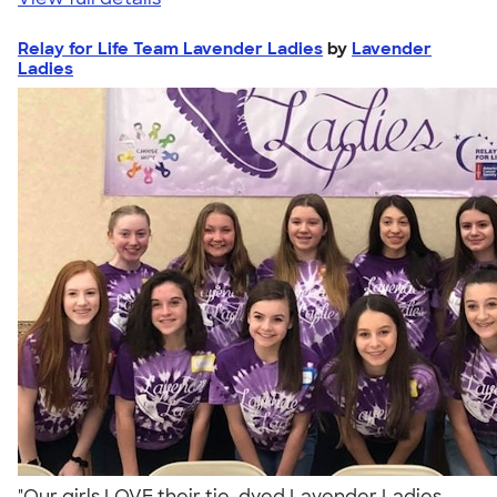
Relay for Life Team Lavender Ladies
by
Lavender
Ladies
"Our girls LOVE their tie-dyed Lavender Ladies