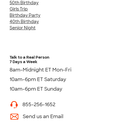
50th Birthday
Girls Trip
Birthday Party
40th Birthday
Senior Night
Talk to a Real Person
7 Days a Week
8am-Midnight ET Mon-Fri
10am-6pm ET Saturday
10am-6pm ET Sunday
855-256-1652
Send us an Email