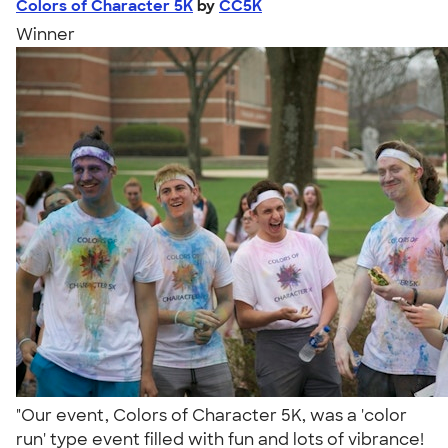
Colors of Character 5K
by
CC5K
Winner
"Our event, Colors of Character 5K, was a 'color
run' type event filled with fun and lots of vibrance!