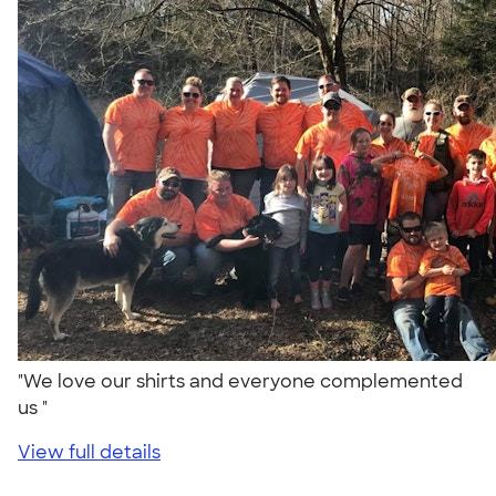
"We love our shirts and everyone complemented
us "
View full details