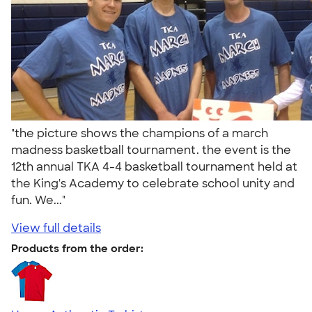
"the picture shows the champions of a march
madness basketball tournament. the event is the
12th annual TKA 4-4 basketball tournament held at
the King's Academy to celebrate school unity and
fun. We..."
View full details
Products from the order: