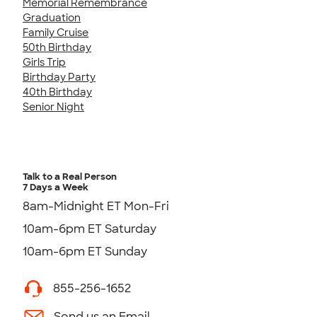
Memorial Remembrance
Graduation
Family Cruise
50th Birthday
Girls Trip
Birthday Party
40th Birthday
Senior Night
Talk to a Real Person
7 Days a Week
8am-Midnight ET Mon-Fri
10am-6pm ET Saturday
10am-6pm ET Sunday
855-256-1652
Send us an Email