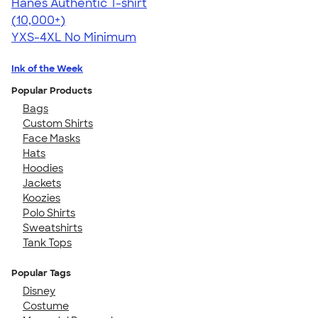
Hanes Authentic T-shirt
4.46
98171
(10,000+)
YXS-4XL
No Minimum
Ink of the Week
Popular Products
Bags
Custom Shirts
Face Masks
Hats
Hoodies
Jackets
Koozies
Polo Shirts
Sweatshirts
Tank Tops
Popular Tags
Disney
Costume