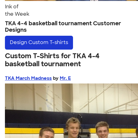
Ink of
the Week
TKA 4-4 basketball tournament Customer
Designs
Design
Custom T-shirts
Custom T-Shirts for TKA 4-4
basketball tournament
TKA March Madness
by
Mr. E