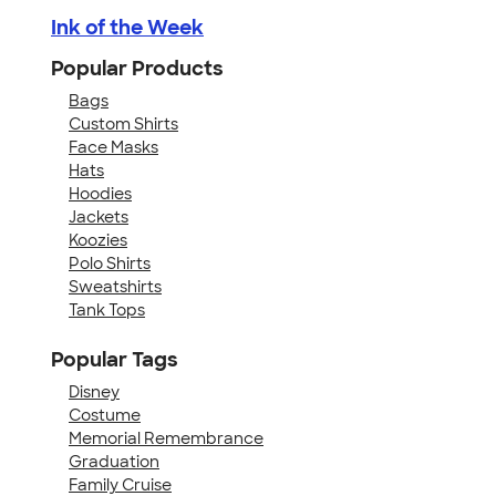
Ink of the Week
Popular Products
Bags
Custom Shirts
Face Masks
Hats
Hoodies
Jackets
Koozies
Polo Shirts
Sweatshirts
Tank Tops
Popular Tags
Disney
Costume
Memorial Remembrance
Graduation
Family Cruise