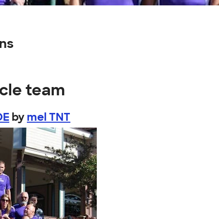
gns
ycle team
DE
by
mel TNT