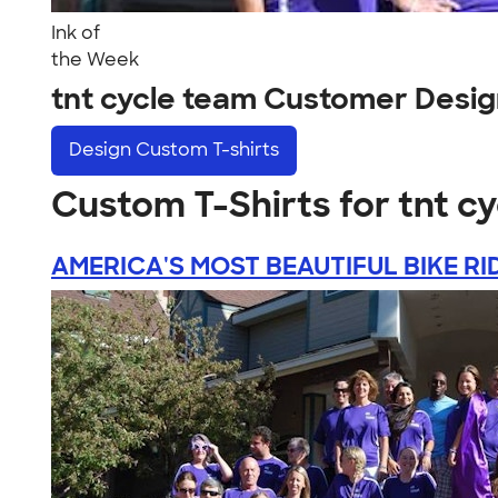
Ink of
the Week
tnt cycle team Customer Desi
Design
Custom T-shirts
Custom T-Shirts for tnt c
AMERICA'S MOST BEAUTIFUL BIKE RI