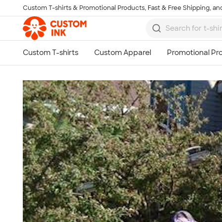
Custom T-shirts & Promotional Products, Fast & Free Shipping, and
Skip to main content