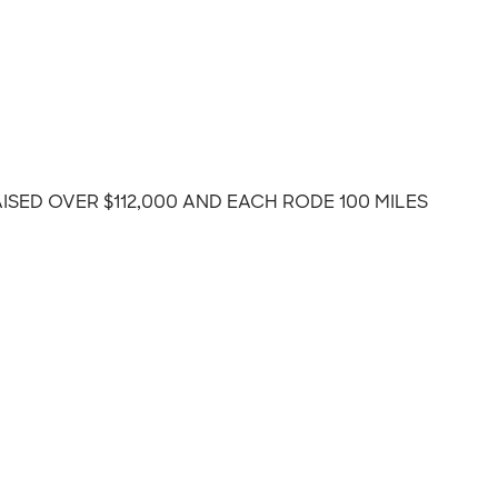
ISED OVER $112,000 AND EACH RODE 100 MILES