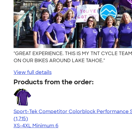
"GREAT EXPERIENCE. THIS IS MY TNT CYCLE TEA
ON OUR BIKES AROUND LAKE TAHOE."
View full details
Products from the order:
Sport-Tek Competitor Colorblock Performance S
4.62
1715
(1,715)
XS-4XL
Minimum 6