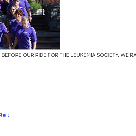
M BEFORE OUR RIDE FOR THE LEUKEMIA SOCIETY. WE RA
hirt