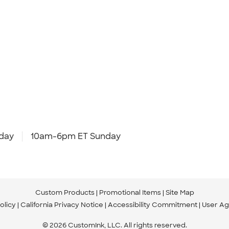
day
10am-6pm ET Sunday
Custom Products
Promotional Items
Site Map
olicy
California Privacy Notice
Accessibility Commitment
User A
© 2026 CustomInk, LLC. All rights reserved.