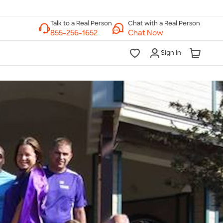
Chat with a Real Person
Chat Now
Sign In
lk to a Real Person
7 Days a Week
am-Midnight ET Mon-Fri
10am-6pm ET Saturday
10am-6pm ET Sunday
855-256-1652
Call