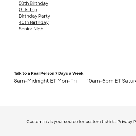
50th Birthday
Girls Trip
Birthday Party
40th Birthday
Senior Night
Talk to a Real Person
7 Days a Week
8am-Midnight ET Mon-Fri
10am-6pm ET Satur
Custom Ink is your source for
custom t-shirts
.
Privacy P