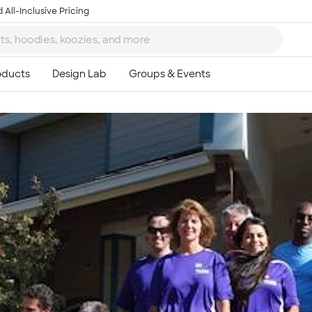
 All-Inclusive Pricing
Ta
8