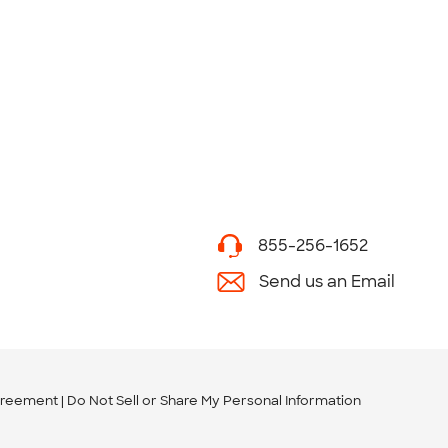
855-256-1652
Send us an Email
greement
Do Not Sell or Share My Personal Information