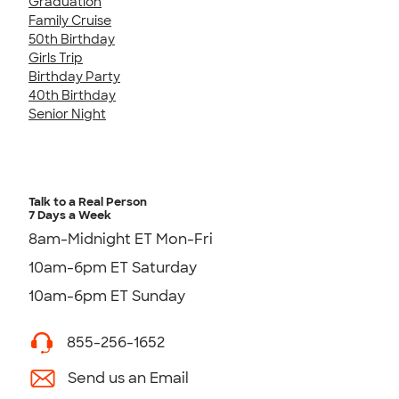
Graduation
Family Cruise
50th Birthday
Girls Trip
Birthday Party
40th Birthday
Senior Night
Talk to a Real Person
7 Days a Week
8am-Midnight ET Mon-Fri
10am-6pm ET Saturday
10am-6pm ET Sunday
855-256-1652
Send us an Email