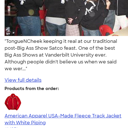
"TongueNCheek keeping it real at our traditional
post-Big Ass Show Satco feast. One of the best
Big Ass Shows at Vanderbilt University ever.
Although people didn't believe us when we said
we wer..."
View full details
Products from the order:
American Apparel USA-Made Fleece Track Jacket
with White Piping