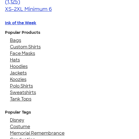
4.57
1125
(1,125)
XS-2XL
Minimum 6
Ink of the Week
Popular Products
Bags
Custom Shirts
Face Masks
Hats
Hoodies
Jackets
Koozies
Polo Shirts
Sweatshirts
Tank Tops
Popular Tags
Disney
Costume
Memorial Remembrance