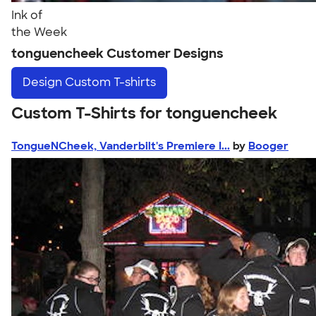
Ink of
the Week
tonguencheek Customer Designs
Design
Custom T-shirts
Custom T-Shirts for tonguencheek
TongueNCheek, Vanderbilt's Premiere I...
by
Booger