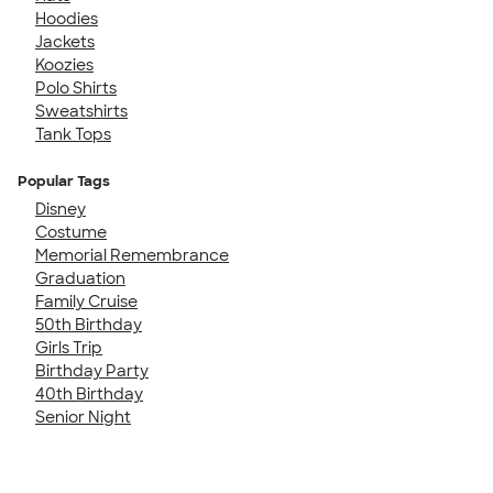
Hoodies
Jackets
Koozies
Polo Shirts
Sweatshirts
Tank Tops
Popular Tags
Disney
Costume
Memorial Remembrance
Graduation
Family Cruise
50th Birthday
Girls Trip
Birthday Party
40th Birthday
Senior Night