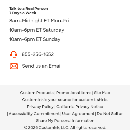
Talk to a Real Person
7 Days a Week
8am-Midnight ET Mon-Fri
10am-6pm ET Saturday
10am-6pm ET Sunday
855-256-1652
Send us an Email
Custom Products
Promotional Items
Site Map
Custom Ink is your source for
custom t-shirts
.
Privacy Policy
California Privacy Notice
Accessibility Commitment
User Agreement
Do Not Sell or
Share My Personal Information
© 2026 CustomInk, LLC. All rights reserved.