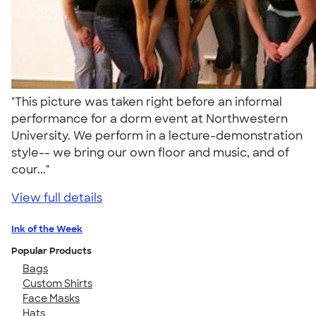
"This picture was taken right before an informal
performance for a dorm event at Northwestern
University. We perform in a lecture-demonstration
style-- we bring our own floor and music, and of
cour..."
View full details
Ink of the Week
Popular Products
Bags
Custom Shirts
Face Masks
Hats