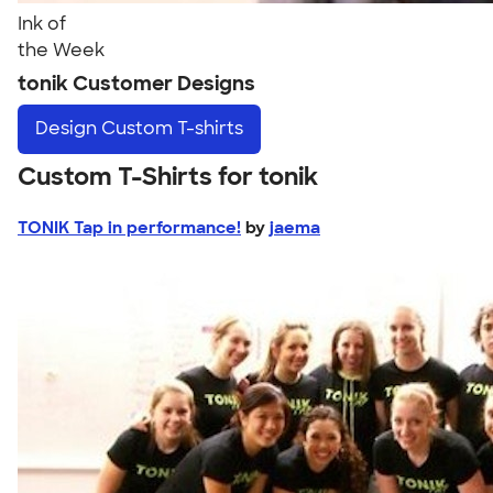
Ink of
the Week
tonik Customer Designs
Design
Custom T-shirts
Custom T-Shirts for tonik
TONIK Tap in performance!
by
jaema