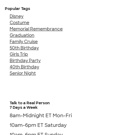
Popular Tags
Disney
Costume
Memorial Remembrance
Graduation
Family Cruise
50th Birthday
Girls Trip
Birthday Party
40th Birthday
Senior Night
Talk to a Real Person
7 Days a Week
8am-Midnight ET Mon-Fri
10am-6pm ET Saturday
10am-6pm ET Sunday