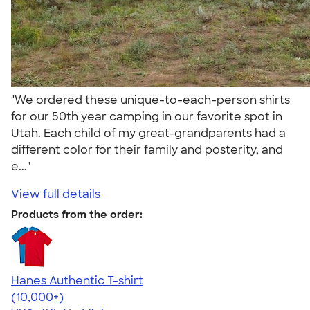
"We ordered these unique-to-each-person shirts
for our 50th year camping in our favorite spot in
Utah. Each child of my great-grandparents had a
different color for their family and posterity, and
e..."
View full details
Products from the order:
Hanes Authentic T-shirt
4.46
98172
(10,000+)