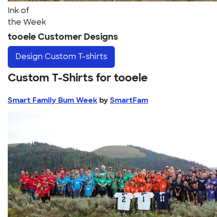
Ink of
the Week
tooele Customer Designs
Design
Custom T-shirts
Custom T-Shirts for tooele
Smart Family Bum Week
by
SmartFam