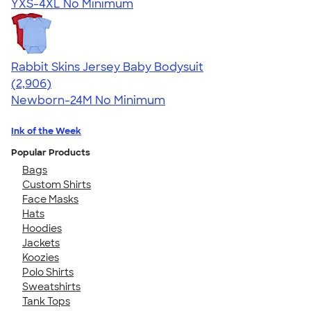
YXS-4XL
No Minimum
Rabbit Skins Jersey Baby Bodysuit
4.48
2906
(2,906)
Newborn-24M
No Minimum
Ink of the Week
Popular Products
Bags
Custom Shirts
Face Masks
Hats
Hoodies
Jackets
Koozies
Polo Shirts
Sweatshirts
Tank Tops