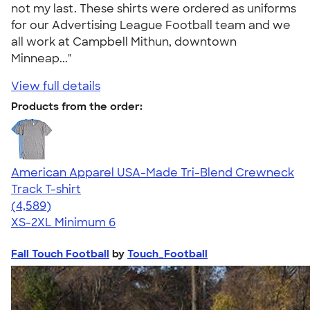
not my last. These shirts were ordered as uniforms
for our Advertising League Football team and we
all work at Campbell Mithun, downtown
Minneap..."
View full details
Products from the order:
American Apparel USA-Made Tri-Blend Crewneck
Track T-shirt
4.66
4589
(4,589)
XS-2XL
Minimum 6
Fall Touch Football
by
Touch_Football