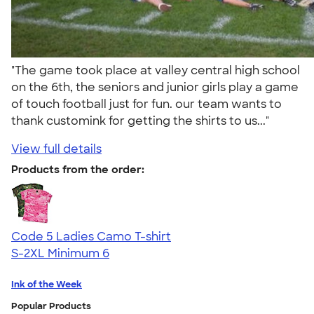
"The game took place at valley central high school
on the 6th, the seniors and junior girls play a game
of touch football just for fun. our team wants to
thank customink for getting the shirts to us..."
View full details
Products from the order:
Code 5 Ladies Camo T-shirt
S-2XL
Minimum 6
Ink of the Week
Popular Products