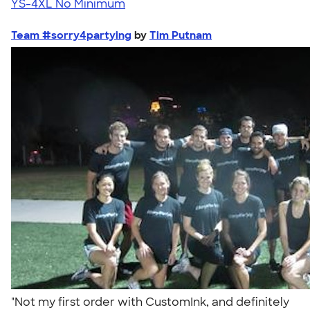
YS-4XL
No Minimum
Team #sorry4partying
by
Tim Putnam
"Not my first order with CustomInk, and definitely