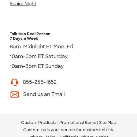
Senior Night
Talk to a Real Person
7 Days a Week
8am-Midnight ET Mon-Fri
10am-6pm ET Saturday
10am-6pm ET Sunday
855-256-1652
Send us an Email
Custom Products
Promotional Items
Site Map
Custom Ink is your source for
custom t-shirts
.