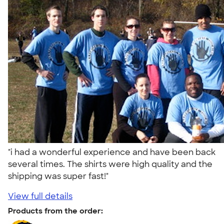
"i had a wonderful experience and have been back
several times. The shirts were high quality and the
shipping was super fast!"
View full details
Products from the order: