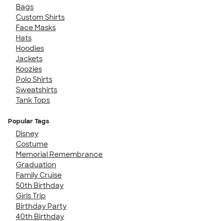
Bags
Custom Shirts
Face Masks
Hats
Hoodies
Jackets
Koozies
Polo Shirts
Sweatshirts
Tank Tops
Popular Tags
Disney
Costume
Memorial Remembrance
Graduation
Family Cruise
50th Birthday
Girls Trip
Birthday Party
40th Birthday