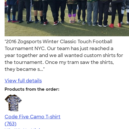
"2016 Zogsports Winter Classic Touch Football
Tournament NYC. Our team has just reached a
year together and we all wanted custom shirts for
the tournament. Once my tram saw the shirts,
they became s..."
View full details
Products from the order:
Code Five Camo T-shirt
4.50
763
(763)