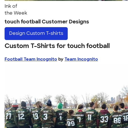
Ink of
the Week
touch football Customer Designs
Design
Custom T-shirts
Custom T-Shirts for touch football
Football Team Incognito
by
Team Incognito