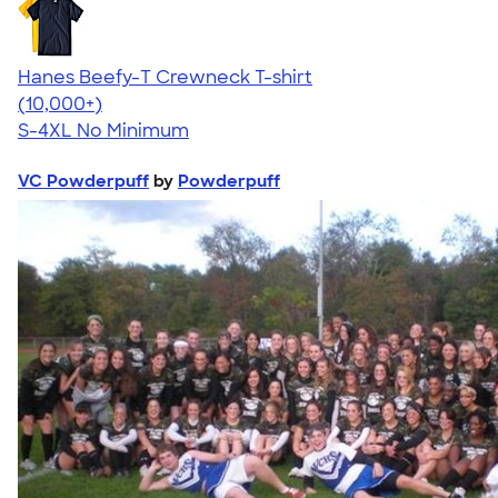
Hanes Beefy-T Crewneck T-shirt
4.65
33535
(10,000+)
S-4XL
No Minimum
VC Powderpuff
by
Powderpuff