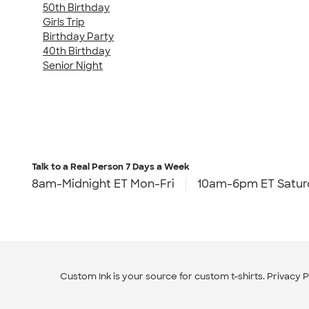
50th Birthday
Girls Trip
Birthday Party
40th Birthday
Senior Night
Talk to a Real Person
7 Days a Week
8am-Midnight ET Mon-Fri
10am-6pm ET Satur
Custom Ink is your source for
custom t-shirts
.
Privacy P