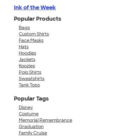
Ink of the Week
Popular Products
Bags
Custom Shirts
Face Masks
Hats
Hoodies
Jackets
Koozies
Polo Shirts
Sweatshirts
Tank Tops
Popular Tags
Disney
Costume
Memorial Remembrance
Graduation
Family Cruise