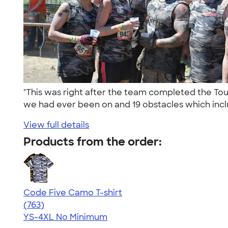
"This was right after the team completed the Tou
we had ever been on and 19 obstacles which incl
View full details
Products from the order:
Code Five Camo T-shirt
4.50
763
(763)
YS-4XL
No Minimum