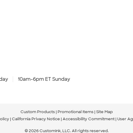
day
10am-6pm ET Sunday
Custom Products
Promotional Items
Site Map
olicy
California Privacy Notice
Accessibility Commitment
User A
© 2026 CustomInk, LLC. All rights reserved.