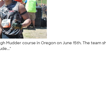
gh Mudder course in Oregon on June 15th. The team shi
ude..."