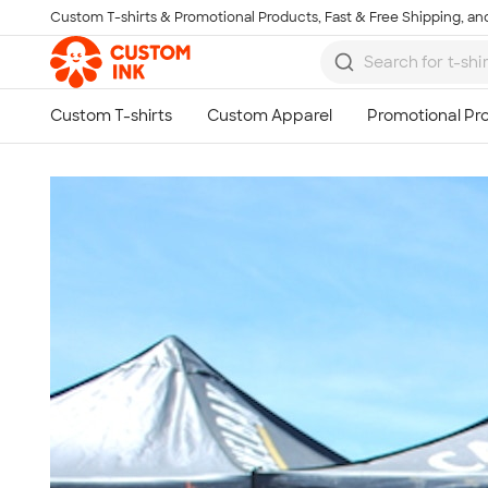
Custom T-shirts & Promotional Products, Fast & Free Shipping, and
Skip to main content