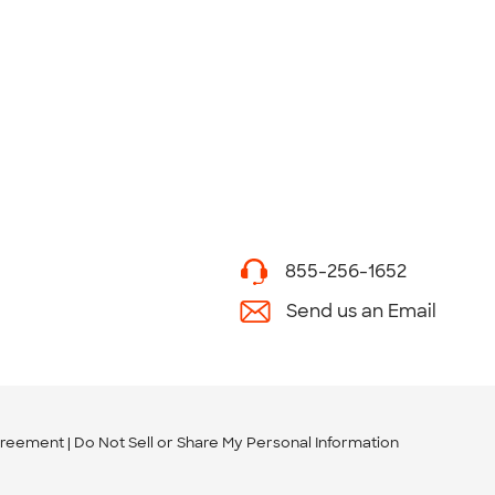
855-256-1652
Send us an Email
greement
Do Not Sell or Share My Personal Information