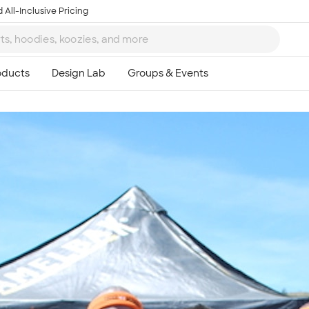
 All-Inclusive Pricing
Ta
8