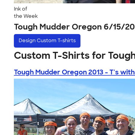
Ink of
the Week
Tough Mudder Oregon 6/15/20
Design
Custom T-shirts
Custom T-Shirts for Toug
Tough Mudder Oregon 2013 - T's witho