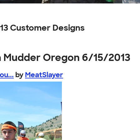
13 Customer Designs
h Mudder Oregon 6/15/2013
u...
by
MeatSlayer