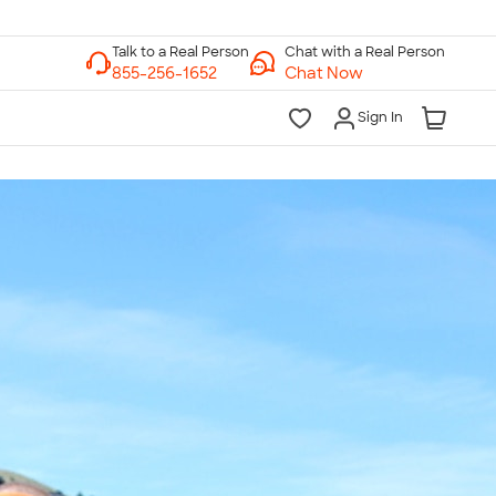
Chat with a Real Person
Chat Now
Sign In
lk to a Real Person
7 Days a Week
am-Midnight ET Mon-Fri
10am-6pm ET Saturday
10am-6pm ET Sunday
855-256-1652
Call