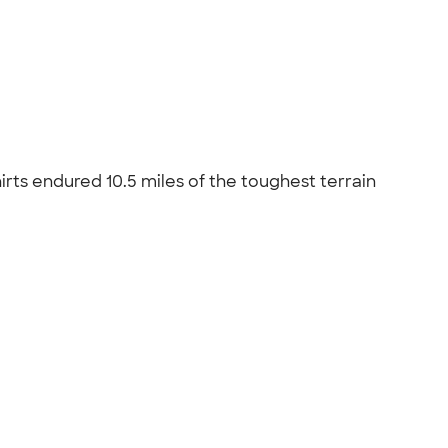
rts endured 10.5 miles of the toughest terrain