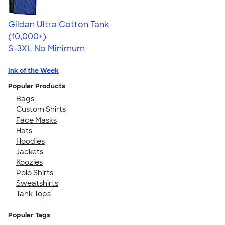
Gildan Ultra Cotton Tank
4.49
12530
(10,000+)
S-3XL
No Minimum
Ink of the Week
Popular Products
Bags
Custom Shirts
Face Masks
Hats
Hoodies
Jackets
Koozies
Polo Shirts
Sweatshirts
Tank Tops
Popular Tags