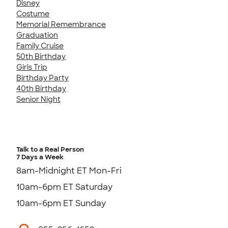
Disney
Costume
Memorial Remembrance
Graduation
Family Cruise
50th Birthday
Girls Trip
Birthday Party
40th Birthday
Senior Night
Talk to a Real Person
7 Days a Week
8am-Midnight ET Mon-Fri
10am-6pm ET Saturday
10am-6pm ET Sunday