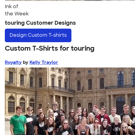
Ink of
the Week
touring Customer Designs
Design
Custom T-shirts
Custom T-Shirts for touring
Royalty
by
Kelly Traylor