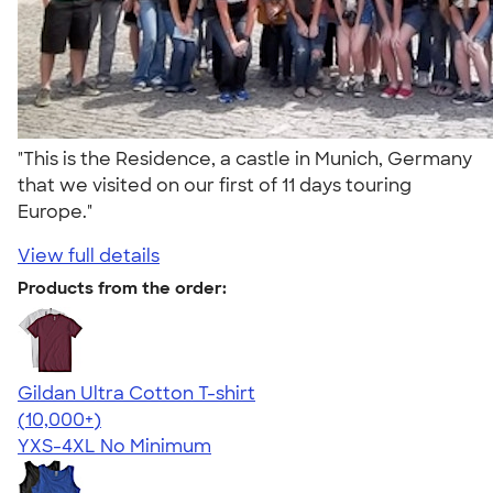
"This is the Residence, a castle in Munich, Germany
that we visited on our first of 11 days touring
Europe."
View full details
Products from the order:
Gildan Ultra Cotton T-shirt
4.64
304318
(10,000+)
YXS-4XL
No Minimum