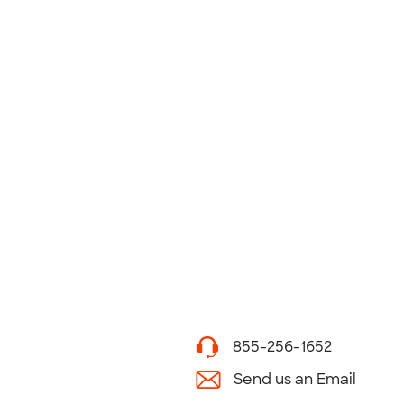
855-256-1652
Send us an Email