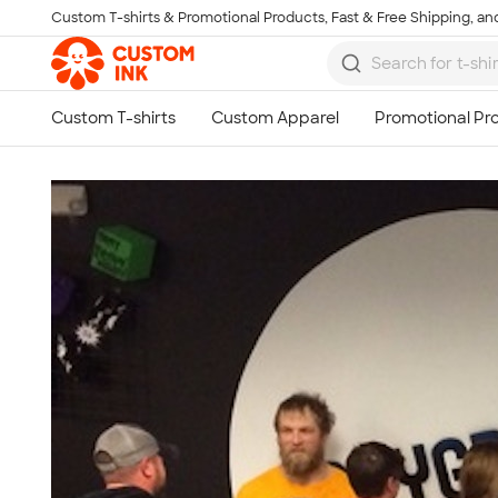
Custom T-shirts & Promotional Products, Fast & Free Shipping, and
Skip to main content