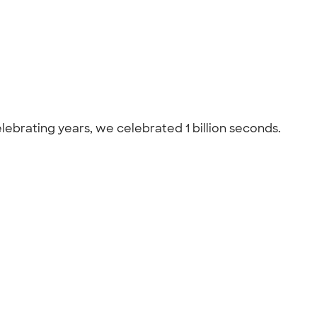
celebrating years, we celebrated 1 billion seconds.