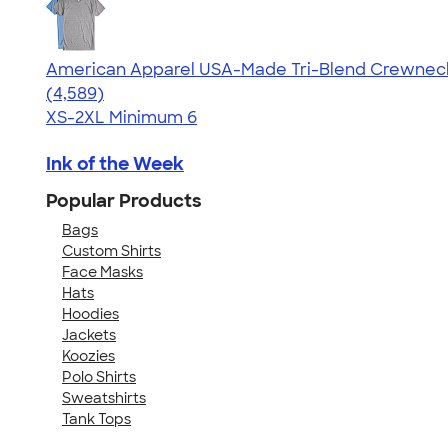
American Apparel USA-Made Tri-Blend Crewneck 
4.66
4589
(4,589)
XS-2XL
Minimum 6
Ink of the Week
Popular Products
Bags
Custom Shirts
Face Masks
Hats
Hoodies
Jackets
Koozies
Polo Shirts
Sweatshirts
Tank Tops