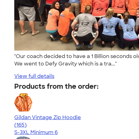
"Our coach decided to have a 1 Billion seconds old 
We went to Defy Gravity which is a tra..."
View full details
Products from the order:
Gildan Vintage Zip Hoodie
4.53
165
(165)
S-3XL
Minimum 6