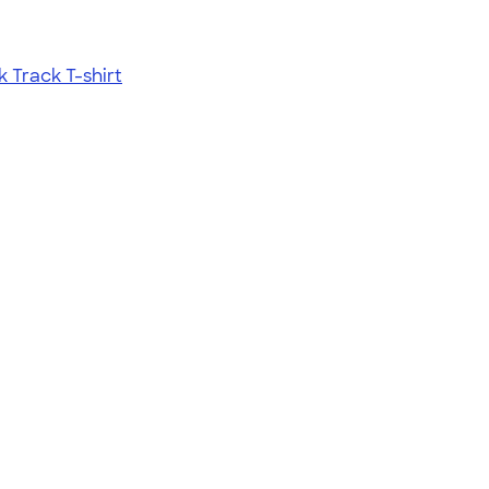
Track T-shirt