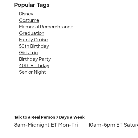
Popular Tags
Disney
Costume
Memorial Remembrance
Graduation
Family Cruise
50th Birthday
Girls Trip
Birthday Party
40th Birthday
Senior Night
Talk to a Real Person
7 Days a Week
8am-Midnight ET Mon-Fri
10am-6pm ET Satur