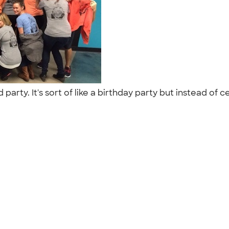
party. It's sort of like a birthday party but instead of 