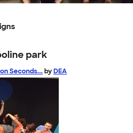
igns
oline park
 Seconds...
by
DEA