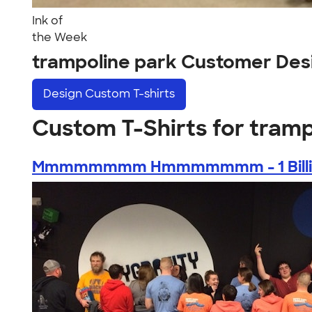
Ink of
the Week
trampoline park Customer Des
Design
Custom T-shirts
Custom T-Shirts for tramp
Mmmmmmmm Hmmmmmmm - 1 Billion