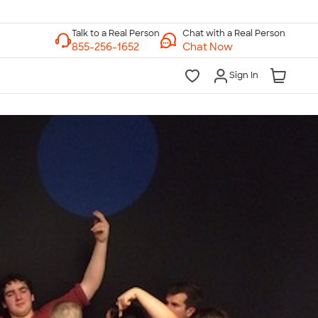
Chat with a Real Person
Chat Now
Sign In
lk to a Real Person
7 Days a Week
am-Midnight ET Mon-Fri
10am-6pm ET Saturday
10am-6pm ET Sunday
855-256-1652
Call