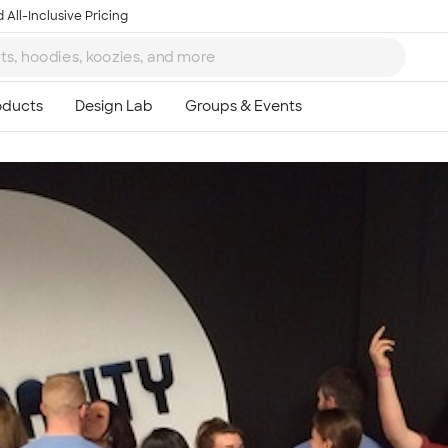
 All-Inclusive Pricing
Ta
8