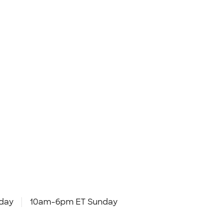
day
10am-6pm ET Sunday