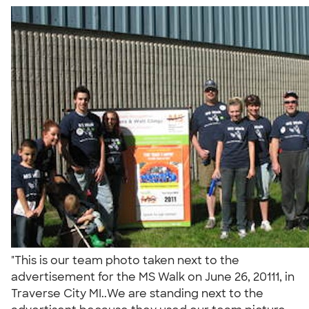
"This is our team photo taken next to the
advertisement for the MS Walk on June 26, 20111, in
Traverse City MI..We are standing next to the