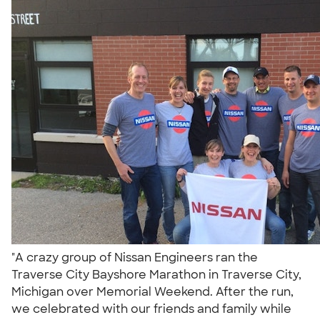
"A crazy group of Nissan Engineers ran the
Traverse City Bayshore Marathon in Traverse City,
Michigan over Memorial Weekend. After the run,
we celebrated with our friends and family while