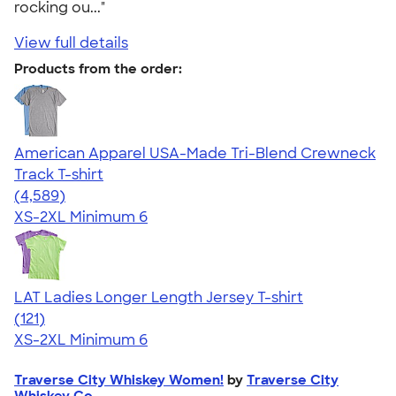
rocking ou..."
View full details
Products from the order:
American Apparel USA-Made Tri-Blend Crewneck
Track T-shirt
4.66
4589
(4,589)
XS-2XL
Minimum 6
LAT Ladies Longer Length Jersey T-shirt
4.22
121
(121)
XS-2XL
Minimum 6
Traverse City Whiskey Women!
by
Traverse City
Whiskey Co.