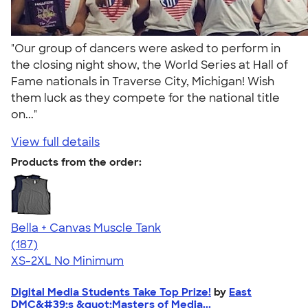
"Our group of dancers were asked to perform in
the closing night show, the World Series at Hall of
Fame nationals in Traverse City, Michigan! Wish
them luck as they compete for the national title
on..."
View full details
Products from the order:
Bella + Canvas Muscle Tank
4.49
187
(187)
XS-2XL
No Minimum
Digital Media Students Take Top Prize!
by
East
DMC&#39;s &quot;Masters of Media...