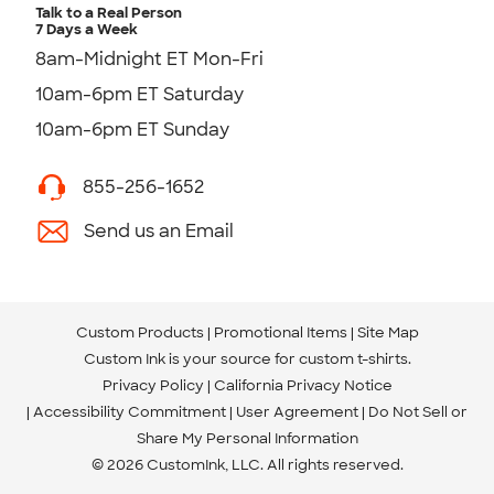
Talk to a Real Person
7 Days a Week
8am-Midnight ET Mon-Fri
10am-6pm ET Saturday
10am-6pm ET Sunday
855-256-1652
Send us an Email
Custom Products
Promotional Items
Site Map
Custom Ink is your source for
custom t-shirts
.
Privacy Policy
California Privacy Notice
Accessibility Commitment
User Agreement
Do Not Sell or
Share My Personal Information
© 2026 CustomInk, LLC. All rights reserved.