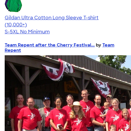
Gildan Ultra Cotton Long Sleeve T-shirt
4.62
38962
(10,000+)
S-5XL
No Minimum
Team Repent after the Cherry Festival...
by
Team
Repent