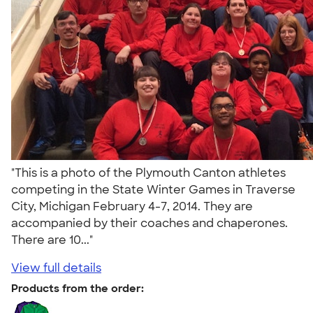
"This is a photo of the Plymouth Canton athletes
competing in the State Winter Games in Traverse
City, Michigan February 4-7, 2014. They are
accompanied by their coaches and chaperones.
There are 10..."
View full details
Products from the order: