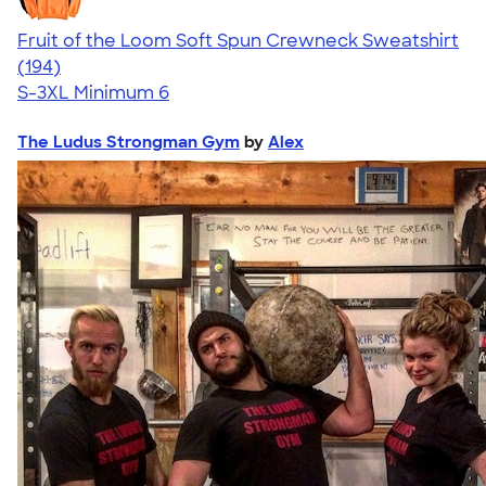
Fruit of the Loom Soft Spun Crewneck Sweatshirt
4.66
194
(194)
S-3XL
Minimum 6
The Ludus Strongman Gym
by
Alex