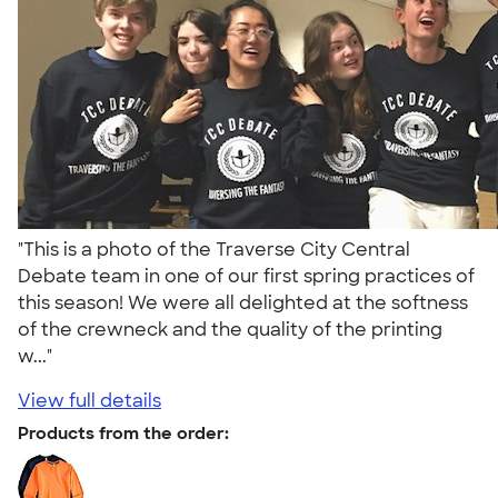
"This is a photo of the Traverse City Central
Debate team in one of our first spring practices of
this season! We were all delighted at the softness
of the crewneck and the quality of the printing
w..."
View full details
Products from the order: