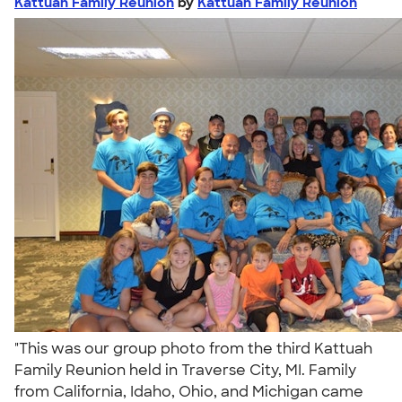
Kattuah Family Reunion
by
Kattuah Family Reunion
"This was our group photo from the third Kattuah
Family Reunion held in Traverse City, MI. Family
from California, Idaho, Ohio, and Michigan came