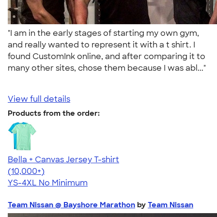
"I am in the early stages of starting my own gym,
and really wanted to represent it with a t shirt. I
found CustomInk online, and after comparing it to
many other sites, chose them because I was abl..."
View full details
Products from the order:
Bella + Canvas Jersey T-shirt
4.54
14745
(10,000+)
YS-4XL
No Minimum
Team Nissan @ Bayshore Marathon
by
Team Nissan