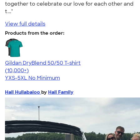
together to celebrate our love for each other and
t..."
View full details
Products from the order:
Gildan DryBlend 50/50 T-shirt
4.59
20134
(10,000+)
YXS-5XL
No Minimum
Hall Hullabaloo
by
Hall Family