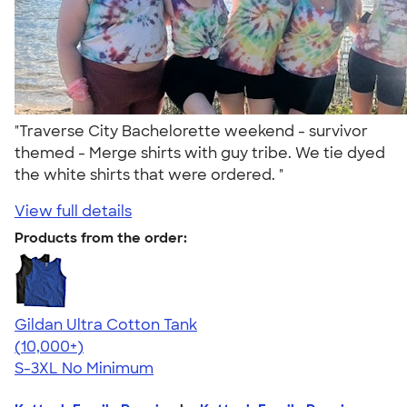
"Traverse City Bachelorette weekend - survivor
themed - Merge shirts with guy tribe. We tie dyed
the white shirts that were ordered. "
View full details
Products from the order:
Gildan Ultra Cotton Tank
4.49
12530
(10,000+)
S-3XL
No Minimum