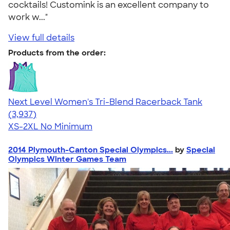
cocktails! Customink is an excellent company to
work w..."
View full details
Products from the order:
Next Level Women's Tri-Blend Racerback Tank
4.18
3937
(3,937)
XS-2XL
No Minimum
2014 Plymouth-Canton Special Olympics...
by
Special
Olympics Winter Games Team