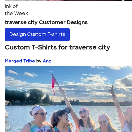
Ink of
the Week
traverse city Customer Designs
Design
Custom T-shirts
Custom T-Shirts for traverse city
Merged Tribe
by
Ang