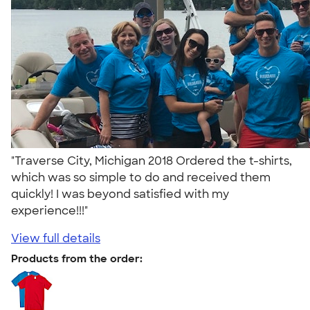
"Traverse City, Michigan 2018 Ordered the t-shirts,
which was so simple to do and received them
quickly! I was beyond satisfied with my
experience!!!"
View full details
Products from the order: