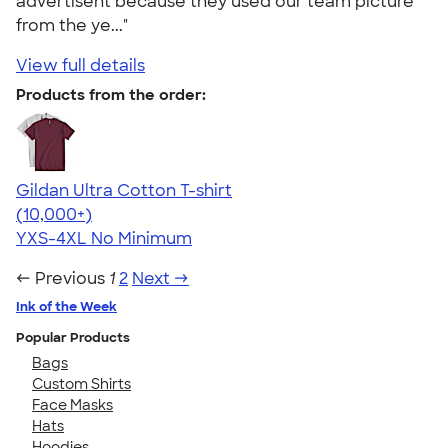
advertisent because they used our team picture
from the ye..."
View full details
Products from the order:
Gildan Ultra Cotton T-shirt
4.64
304307
(10,000+)
YXS-4XL
No Minimum
← Previous
1
2
Next →
Ink of the Week
Popular Products
Bags
Custom Shirts
Face Masks
Hats
Hoodies