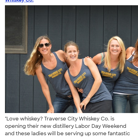
"Love whiskey? Traverse City Whiskey Co. is
opening their new distillery Labor Day Weekend
and these ladies will be serving up some fantastic