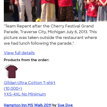
"Team Repent after the Cherry Festival Grand
Parade, Traverse City, Michigan July 6, 2013. This
picture was taken outside the restaurant where
we had lunch following the parade."
View full details
Products from the order:
Gildan Ultra Cotton T-shirt
4.64
304307
(10,000+)
YXS-4XL
No Minimum
Hampton Inn MS Walk 2011
by
Sue Doe