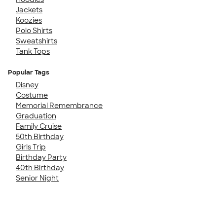
Jackets
Koozies
Polo Shirts
Sweatshirts
Tank Tops
Popular Tags
Disney
Costume
Memorial Remembrance
Graduation
Family Cruise
50th Birthday
Girls Trip
Birthday Party
40th Birthday
Senior Night