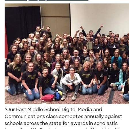
"Our East Middle School Digital Media and
Communications class competes annually against
schools across the state for awards in scholastic