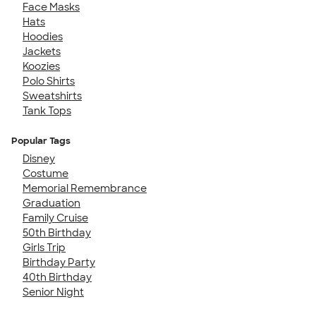
Face Masks
Hats
Hoodies
Jackets
Koozies
Polo Shirts
Sweatshirts
Tank Tops
Popular Tags
Disney
Costume
Memorial Remembrance
Graduation
Family Cruise
50th Birthday
Girls Trip
Birthday Party
40th Birthday
Senior Night