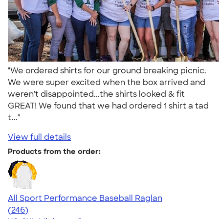
"We ordered shirts for our ground breaking picnic.
We were super excited when the box arrived and
weren't disappointed...the shirts looked & fit
GREAT! We found that we had ordered 1 shirt a tad
t..."
View full details
Products from the order:
All Sport Performance Baseball Raglan
4.43
246
(246)