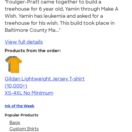
"Foulger-Pratt came together to build a
treehouse for 6 year old, Yamin through Make A
Wish. Yamin has leukemia and asked for a
treehouse for his wish. This build took place in
Baltimore County Ma..."
View full details
Products from the order:
Gildan Lightweight Jersey T-shirt
4.57
11526
(10,000+)
XS-4XL
No Minimum
Ink of the Week
Popular Products
Bags
Custom Shirts