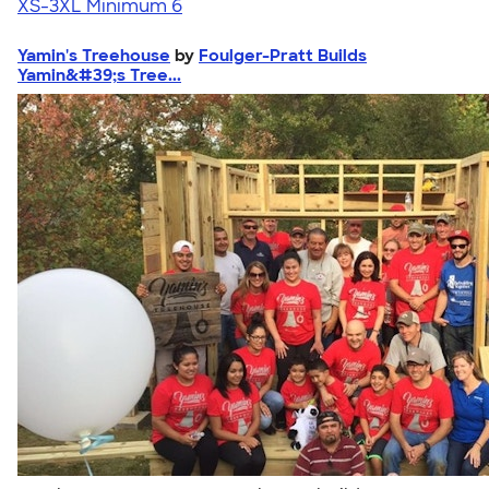
XS-3XL
Minimum 6
Yamin's Treehouse
by
Foulger-Pratt Builds
Yamin&#39;s Tree...