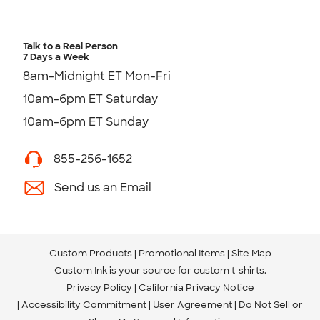
Talk to a Real Person
7 Days a Week
8am-Midnight ET Mon-Fri
10am-6pm ET Saturday
10am-6pm ET Sunday
855-256-1652
Send us an Email
Custom Products
Promotional Items
Site Map
Custom Ink is your source for
custom t-shirts
.
Privacy Policy
California Privacy Notice
Accessibility Commitment
User Agreement
Do Not Sell or