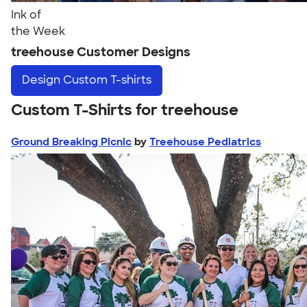
Ink of
the Week
treehouse Customer Designs
Design
Custom T-shirts
Custom T-Shirts for treehouse
Ground Breaking Picnic
by
Treehouse Pediatrics