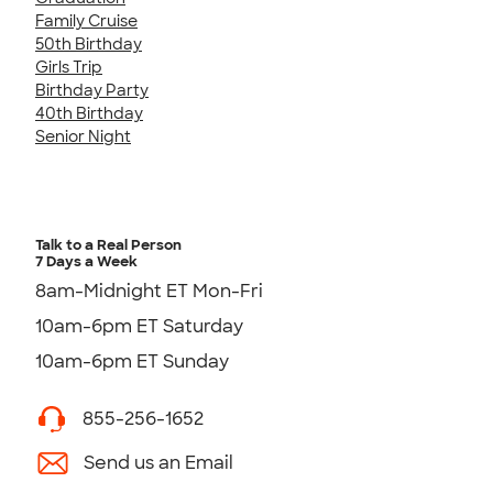
Family Cruise
50th Birthday
Girls Trip
Birthday Party
40th Birthday
Senior Night
Talk to a Real Person
7 Days a Week
8am-Midnight ET Mon-Fri
10am-6pm ET Saturday
10am-6pm ET Sunday
855-256-1652
Send us an Email