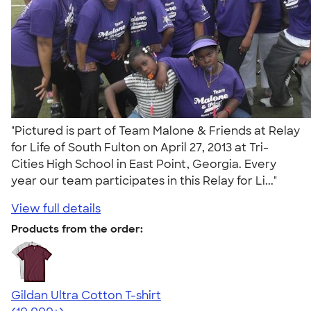
"Pictured is part of Team Malone & Friends at Relay
for Life of South Fulton on April 27, 2013 at Tri-
Cities High School in East Point, Georgia. Every
year our team participates in this Relay for Li..."
View full details
Products from the order:
Gildan Ultra Cotton T-shirt