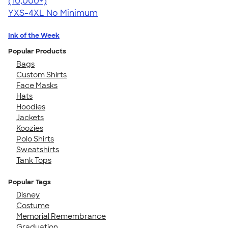
4.64
304307
(10,000+)
YXS-4XL
No Minimum
Ink of the Week
Popular Products
Bags
Custom Shirts
Face Masks
Hats
Hoodies
Jackets
Koozies
Polo Shirts
Sweatshirts
Tank Tops
Popular Tags
Disney
Costume
Memorial Remembrance
Graduation