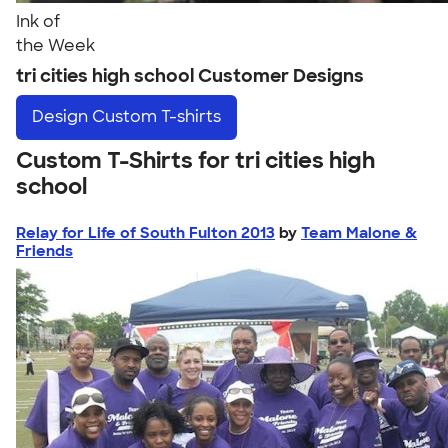
Ink of
the Week
tri cities high school Customer Designs
Design
Custom T-shirts
Custom T-Shirts for tri cities high
school
Relay for Life of South Fulton 2013
by
Team Malone &
Friends