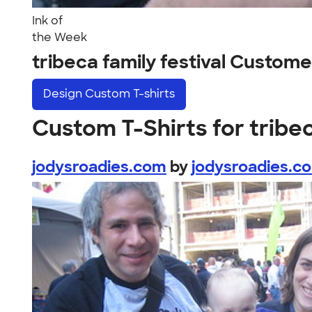
Ink of
the Week
tribeca family festival Custom
Design
Custom T-shirts
Custom T-Shirts for tribec
jodysroadies.com
by
jodysroadies.c