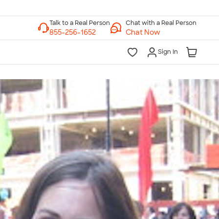
Chat with a Real Person
Chat Now
Sign In
lk to a Real Person
7 Days a Week
am-Midnight ET Mon-Fri
10am-6pm ET Saturday
10am-6pm ET Sunday
855-256-1652
Call