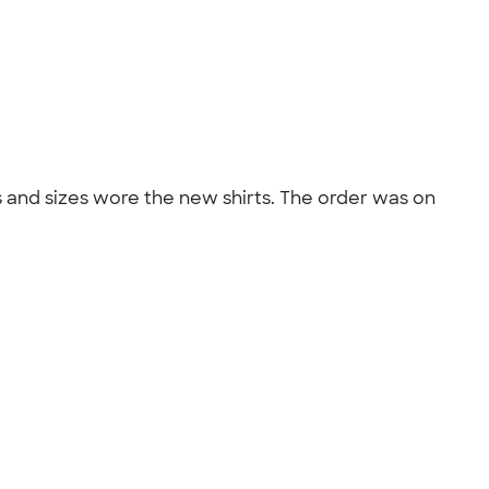
ges and sizes wore the new shirts. The order was on