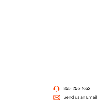
855-256-1652
Send us an Email