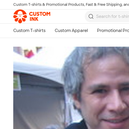
Custom T-shirts & Promotional Products, Fast & Free Shipping, and
Skip to main content