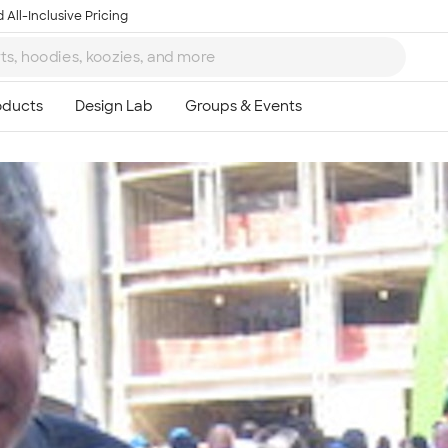
 All-Inclusive Pricing
Ta
8