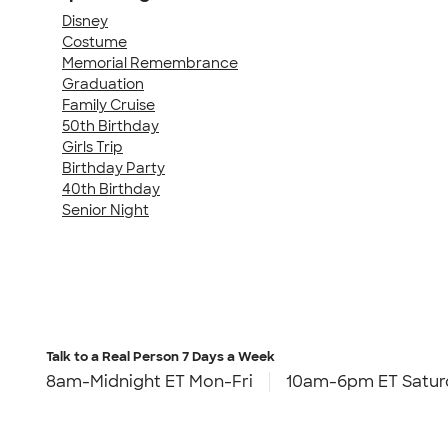
Disney
Costume
Memorial Remembrance
Graduation
Family Cruise
50th Birthday
Girls Trip
Birthday Party
40th Birthday
Senior Night
Talk to a Real Person
7 Days a Week
8am-Midnight ET Mon-Fri
10am-6pm ET Satur