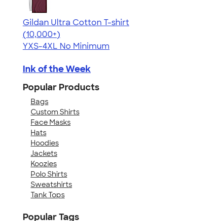
Gildan Ultra Cotton T-shirt
4.64
304307
(10,000+)
YXS-4XL
No Minimum
Ink of the Week
Popular Products
Bags
Custom Shirts
Face Masks
Hats
Hoodies
Jackets
Koozies
Polo Shirts
Sweatshirts
Tank Tops
Popular Tags