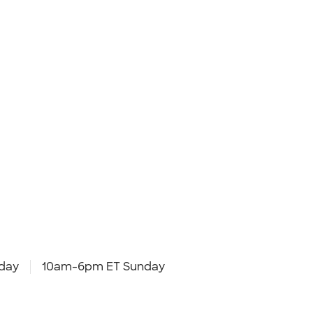
day
10am-6pm ET Sunday