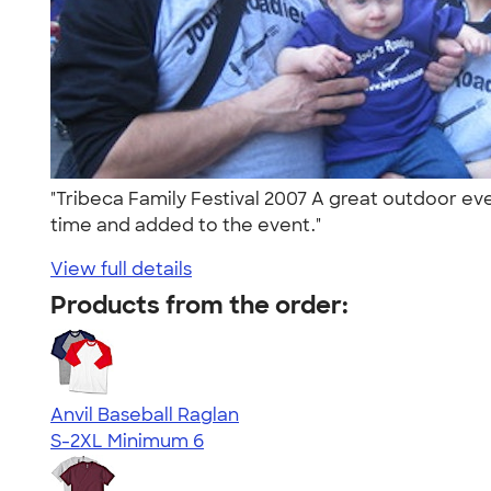
"Tribeca Family Festival 2007 A great outdoor even
time and added to the event."
View full details
Products from the order:
Anvil Baseball Raglan
S-2XL
Minimum 6