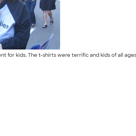
t for kids. The t-shirts were terrific and kids of all a