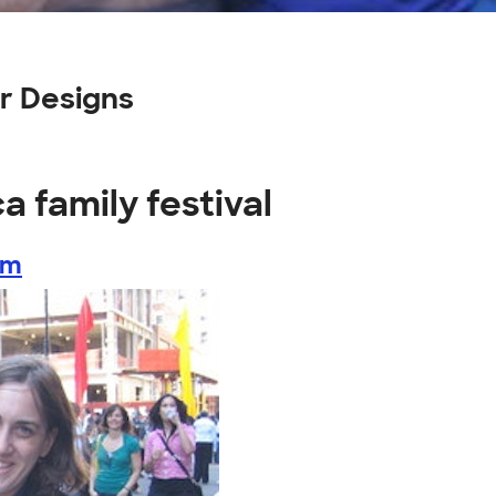
er Designs
a family festival
om