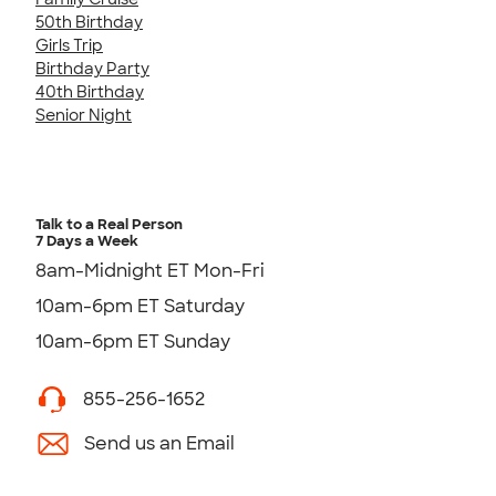
50th Birthday
Girls Trip
Birthday Party
40th Birthday
Senior Night
Talk to a Real Person
7 Days a Week
8am-Midnight ET Mon-Fri
10am-6pm ET Saturday
10am-6pm ET Sunday
855-256-1652
Send us an Email