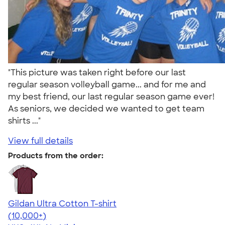
"This picture was taken right before our last
regular season volleyball game... and for me and
my best friend, our last regular season game ever!
As seniors, we decided we wanted to get team
shirts ..."
View full details
Products from the order:
Gildan Ultra Cotton T-shirt
4.64
304307
(10,000+)