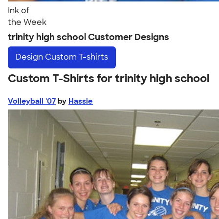
Ink of
the Week
trinity high school Customer Designs
Design
Custom T-shirts
Custom T-Shirts for trinity high school
Volleyball '07
by
Hassie