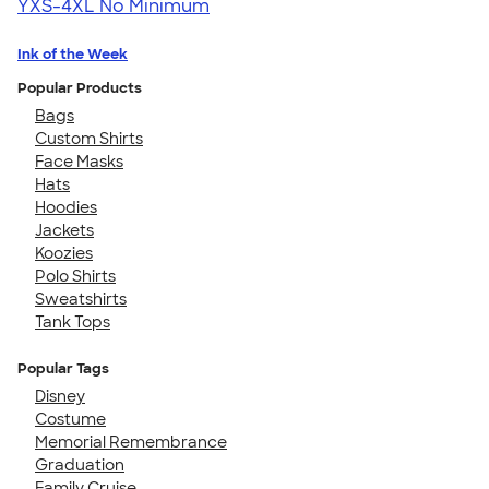
YXS-4XL
No Minimum
Ink of the Week
Popular Products
Bags
Custom Shirts
Face Masks
Hats
Hoodies
Jackets
Koozies
Polo Shirts
Sweatshirts
Tank Tops
Popular Tags
Disney
Costume
Memorial Remembrance
Graduation
Family Cruise