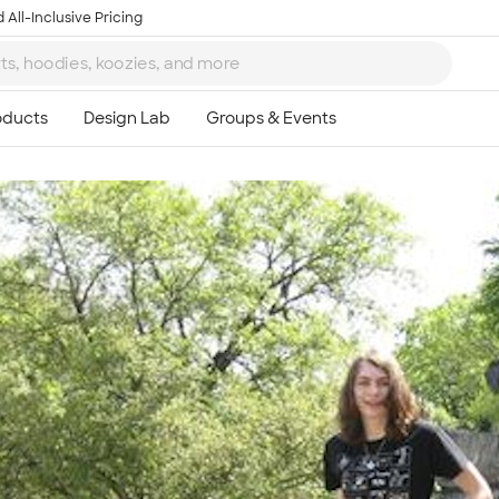
 All-Inclusive Pricing
Ta
8