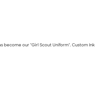
t has become our "Girl Scout Uniform". Custom Ink