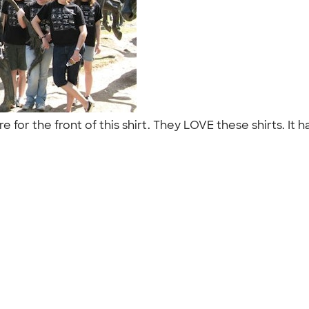
re for the front of this shirt. They LOVE these shirts. I