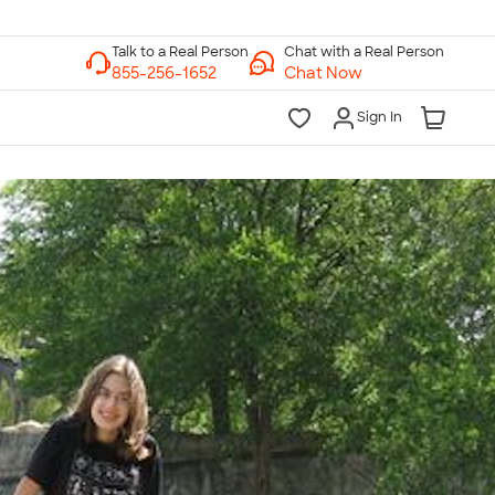
Chat with a Real Person
Chat Now
Sign In
lk to a Real Person
7 Days a Week
am-Midnight ET Mon-Fri
10am-6pm ET Saturday
10am-6pm ET Sunday
855-256-1652
Call