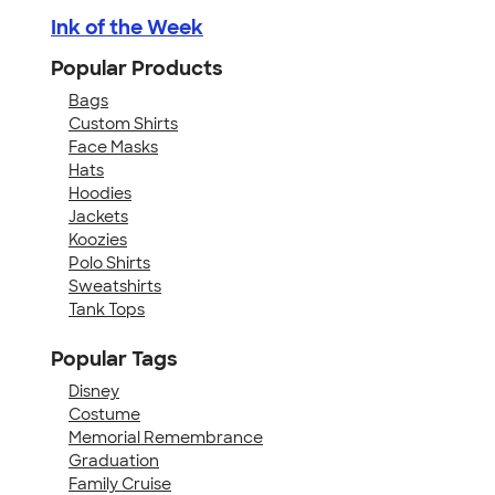
Ink of the Week
Popular Products
Bags
Custom Shirts
Face Masks
Hats
Hoodies
Jackets
Koozies
Polo Shirts
Sweatshirts
Tank Tops
Popular Tags
Disney
Costume
Memorial Remembrance
Graduation
Family Cruise