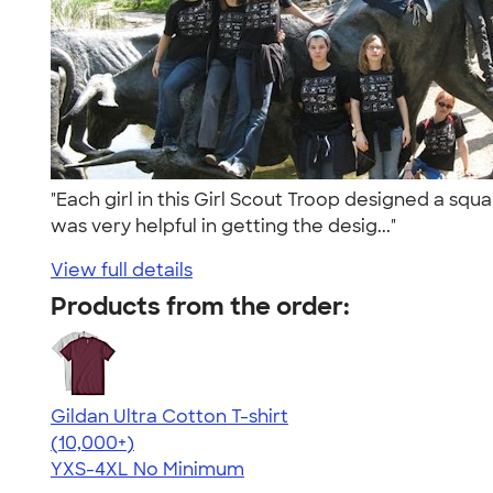
"Each girl in this Girl Scout Troop designed a squa
was very helpful in getting the desig..."
View full details
Products from the order:
Gildan Ultra Cotton T-shirt
4.64
304318
(10,000+)
YXS-4XL
No Minimum