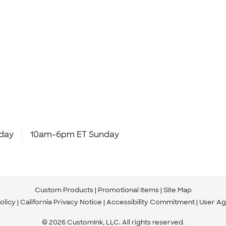
day
10am-6pm ET Sunday
Custom Products
Promotional Items
Site Map
olicy
California Privacy Notice
Accessibility Commitment
User A
© 2026 CustomInk, LLC. All rights reserved.