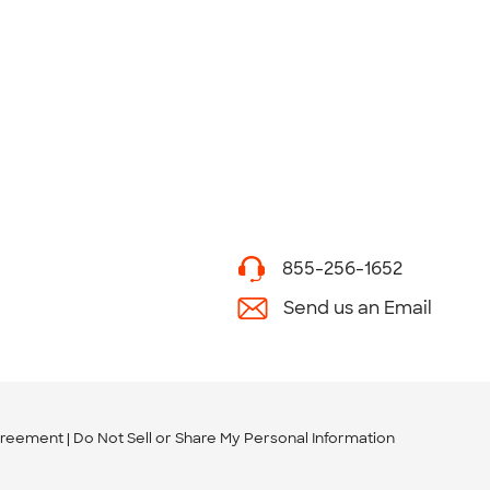
855-256-1652
Send us an Email
greement
Do Not Sell or Share My Personal Information