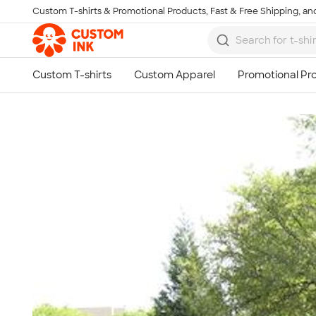
Custom T-shirts & Promotional Products, Fast & Free Shipping, and
Skip to main content