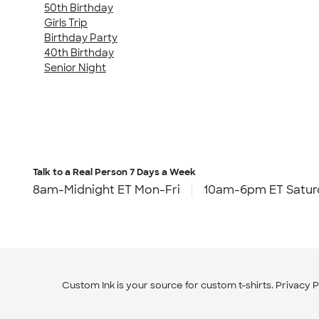
50th Birthday
Girls Trip
Birthday Party
40th Birthday
Senior Night
Talk to a Real Person
7 Days a Week
8am-Midnight ET Mon-Fri
10am-6pm ET Satur
Custom Ink is your source for
custom t-shirts
.
Privacy P