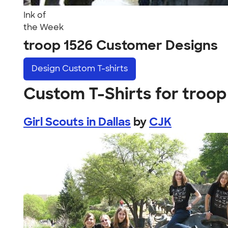
Ink of
the Week
troop 1526 Customer Designs
Design
Custom T-shirts
Custom T-Shirts for troop
Girl Scouts in Dallas
by
CJK