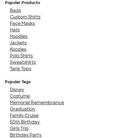
Popular Products
Bags
Custom Shirts
Face Masks
Hats
Hoodies
Jackets
Koozies
Polo Shirts
Sweatshirts
Tank Tops
Popular Tags
Disney
Costume
Memorial Remembrance
Graduation
Family Cruise
50th Birthday
Girls Trip
Birthday Party