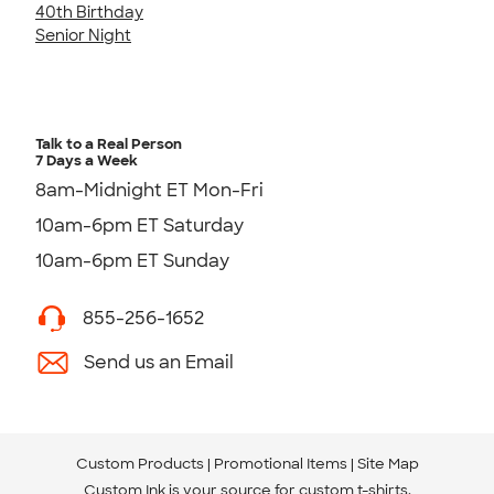
40th Birthday
Senior Night
Talk to a Real Person
7 Days a Week
8am-Midnight ET Mon-Fri
10am-6pm ET Saturday
10am-6pm ET Sunday
855-256-1652
Send us an Email
Custom Products
Promotional Items
Site Map
Custom Ink is your source for
custom t-shirts
.