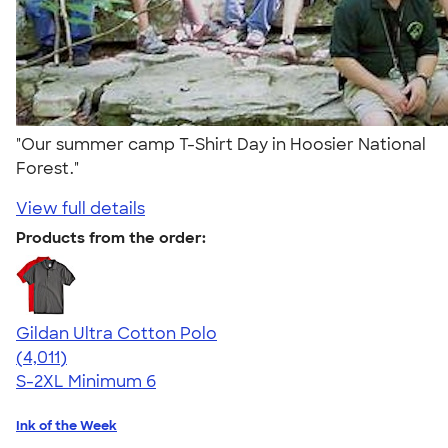
"Our summer camp T-Shirt Day in Hoosier National
Forest."
View full details
Products from the order:
Gildan Ultra Cotton Polo
4.37
4011
(4,011)
S-2XL
Minimum 6
Ink of the Week