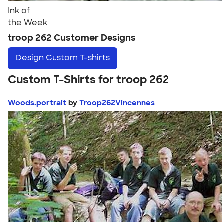
Ink of
the Week
troop 262 Customer Designs
Design
Custom T-shirts
Custom T-Shirts for troop 262
Woods.portrait
by
Troop262Vincennes