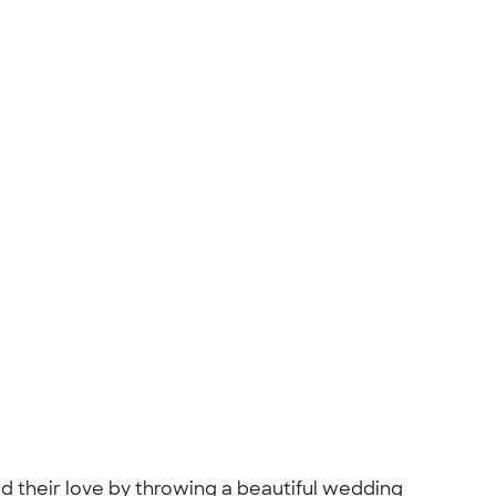
ed their love by throwing a beautiful wedding