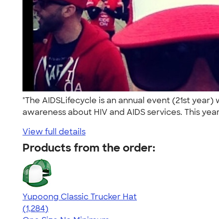
"The AIDSLifecycle is an annual event (21st year
awareness about HIV and AIDS services. This year
View full details
Products from the order:
Yupoong Classic Trucker Hat
4.44
1284
(1,284)