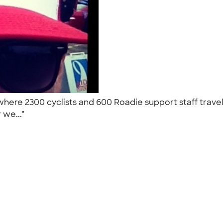
) where 2300 cyclists and 600 Roadie support staff trav
 we..."