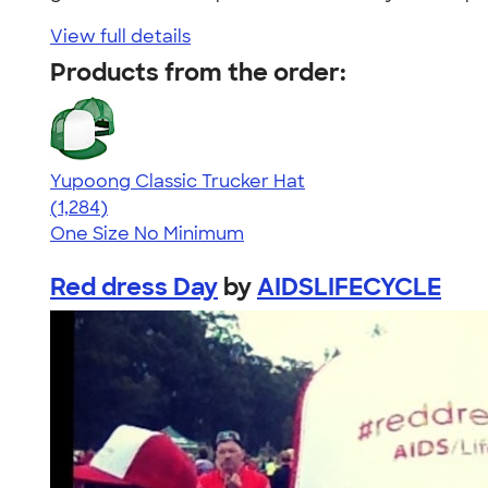
View full details
Products from the order:
Yupoong Classic Trucker Hat
4.44
1284
(1,284)
One Size
No Minimum
Red dress Day
by
AIDSLIFECYCLE