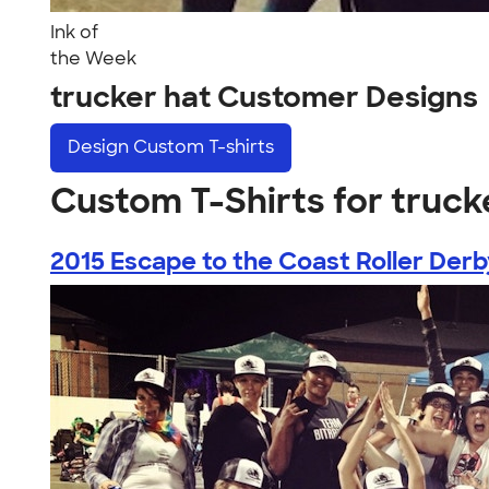
Ink of
the Week
trucker hat Customer Designs
Design
Custom T-shirts
Custom T-Shirts for truck
2015 Escape to the Coast Roller Derby