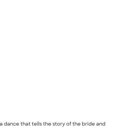
 dance that tells the story of the bride and