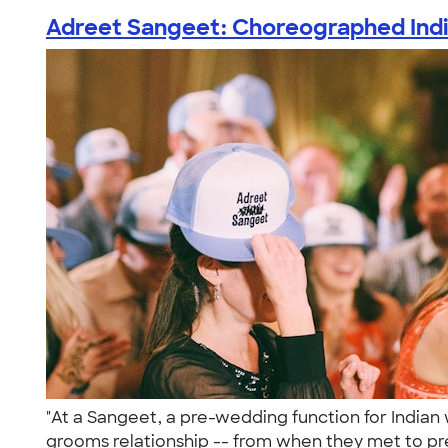
Adreet Sangeet: Choreographed India
"At a Sangeet, a pre-wedding function for Indian 
grooms relationship -- from when they met to pr