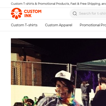
Custom T-shirts & Promotional Products, Fast & Free Shipping, and
Skip to main content