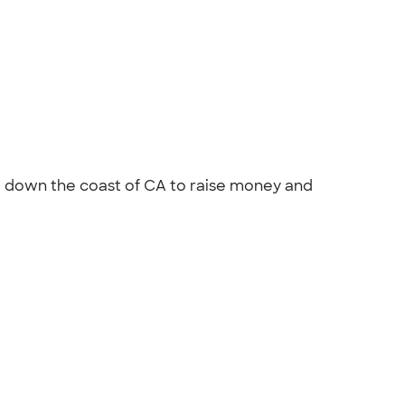
el down the coast of CA to raise money and