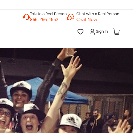
Chat with a Real Person
Chat Now
Sign In
lk to a Real Person
7 Days a Week
am-Midnight ET Mon-Fri
10am-6pm ET Saturday
10am-6pm ET Sunday
855-256-1652
Call