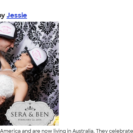
by
Jessie
America and are now living in Australia. They celebrat