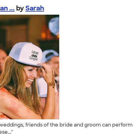
n ...
by
Sarah
weddings, friends of the bride and groom can perform a
ese..."