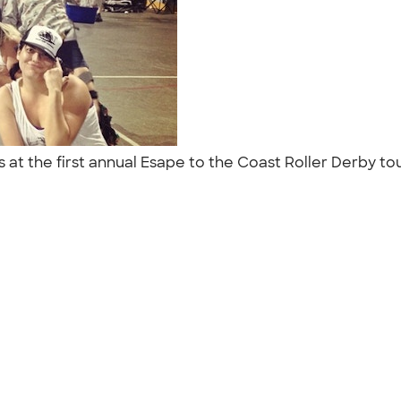
s at the first annual Esape to the Coast Roller Derby 