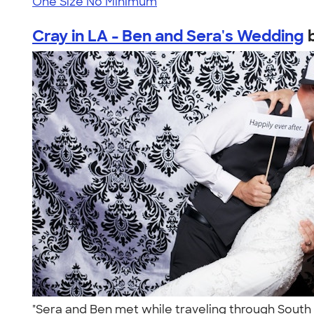
One Size
No Minimum
Cray in LA - Ben and Sera's Wedding
"Sera and Ben met while traveling through South 