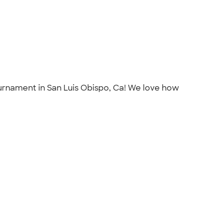
tournament in San Luis Obispo, Ca! We love how