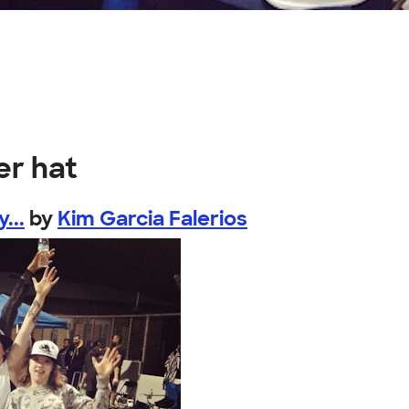
er hat
...
by
Kim Garcia Falerios