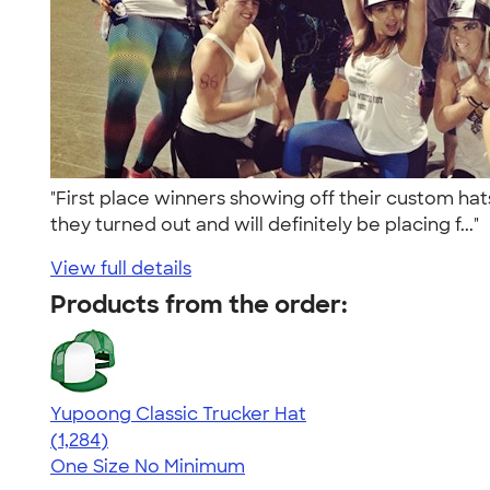
"First place winners showing off their custom hat
they turned out and will definitely be placing f..."
View full details
Products from the order:
Yupoong Classic Trucker Hat
4.44
1284
(1,284)
One Size
No Minimum