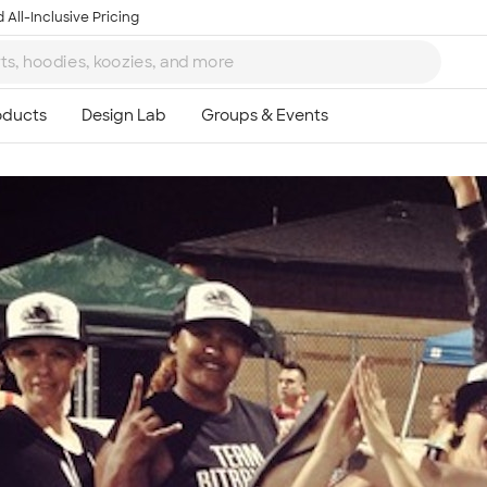
 All-Inclusive Pricing
Ta
8