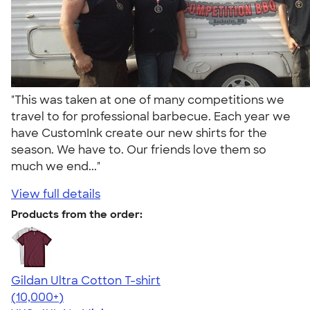
"This was taken at one of many competitions we
travel to for professional barbecue. Each year we
have CustomInk create our new shirts for the
season. We have to. Our friends love them so
much we end..."
View full details
Products from the order:
Gildan Ultra Cotton T-shirt
4.64
304307
(10,000+)