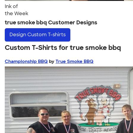
Ink of
the Week
true smoke bbq Customer Designs
Design
Custom T-shirts
Custom T-Shirts for true smoke bbq
Championship BBQ
by
True Smoke BBQ