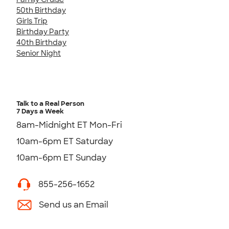
50th Birthday
Girls Trip
Birthday Party
40th Birthday
Senior Night
Talk to a Real Person
7 Days a Week
8am-Midnight ET Mon-Fri
10am-6pm ET Saturday
10am-6pm ET Sunday
855-256-1652
Send us an Email