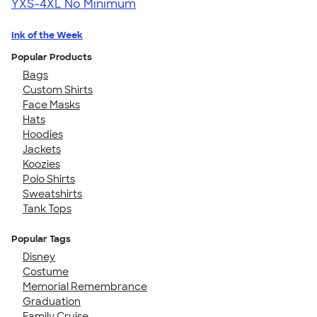
YXS-4XL
No Minimum
Ink of the Week
Popular Products
Bags
Custom Shirts
Face Masks
Hats
Hoodies
Jackets
Koozies
Polo Shirts
Sweatshirts
Tank Tops
Popular Tags
Disney
Costume
Memorial Remembrance
Graduation
Family Cruise